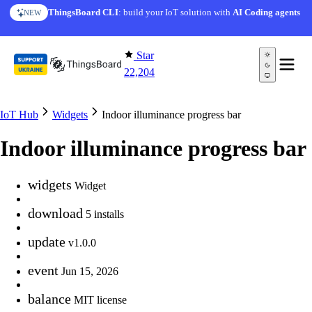
Skip to content
ThingsBoard CLI
: build your IoT solution with
AI Coding agents
NEW
Star
22,204
IoT Hub
Widgets
Indoor illuminance progress bar
Indoor illuminance progress bar
widgets
Widget
download
5 installs
update
v1.0.0
event
Jun 15, 2026
balance
MIT license