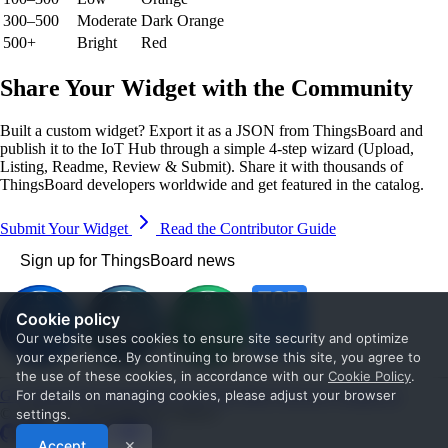
300–500
Moderate
Dark Orange
500+
Bright
Red
Share Your Widget with the Community
Built a custom widget? Export it as a JSON from ThingsBoard and
publish it to the IoT Hub through a simple 4-step wizard (Upload,
Listing, Readme, Review & Submit). Share it with thousands of
ThingsBoard developers worldwide and get featured in the catalog.
Submit Your Widget
Read the Contributor Guide
Sign up for ThingsBoard news
Cookie policy
Our website uses cookies to ensure site security and optimize
your experience. By continuing to browse this site, you agree to
the use of these cookies, in accordance with our
Cookie Policy
.
Get Started
Documentation
Use cases
Blog
Services
Contact us
For details on managing cookies, please adjust your browser
© 2026 The ThingsBoard Authors
settings.
Accept
✕