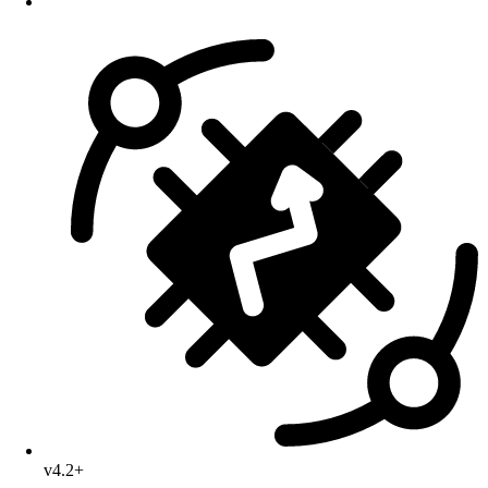
v4.2+