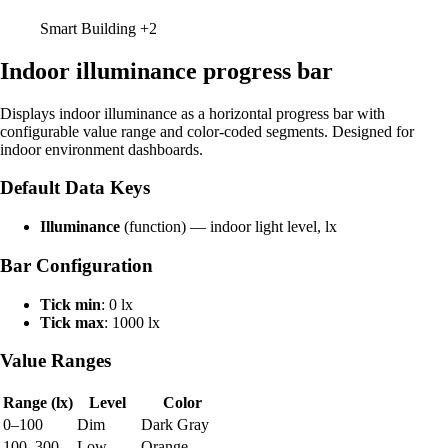
Smart Building
+2
Indoor illuminance progress bar
Displays indoor illuminance as a horizontal progress bar with
configurable value range and color-coded segments. Designed for
indoor environment dashboards.
Default Data Keys
Illuminance
(function) — indoor light level, lx
Bar Configuration
Tick min
: 0 lx
Tick max
: 1000 lx
Value Ranges
Range (lx)
Level
Color
0–100
Dim
Dark Gray
100–300
Low
Orange