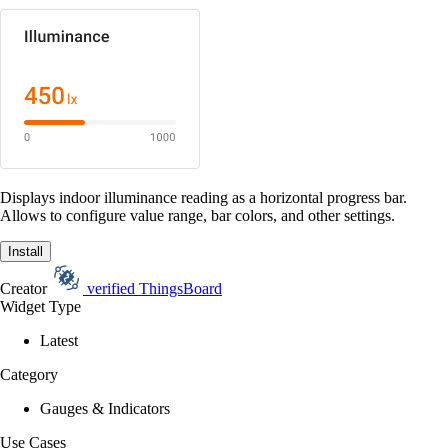
Displays indoor illuminance reading as a horizontal progress bar.
Allows to configure value range, bar colors, and other settings.
Install
Creator
verified
ThingsBoard
Widget Type
Latest
Category
Gauges & Indicators
Use Cases