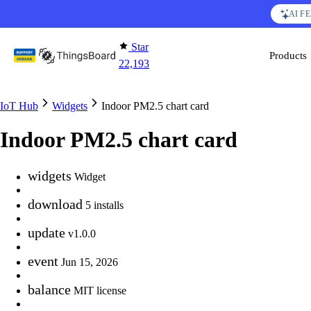
Skip to content
AI F
Star
Products
22,193
IoT Hub
Widgets
Indoor PM2.5 chart card
Indoor PM2.5 chart card
widgets
Widget
download
5 installs
update
v1.0.0
event
Jun 15, 2026
balance
MIT license