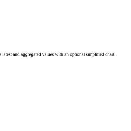
 latest and aggregated values with an optional simplified chart.