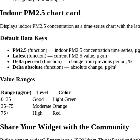
Indoor PM2.5 chart card
Displays indoor PM2.5 concentration as a time-series chart with the lat
Default Data Keys
PM2.5
(function) — indoor PM2.5 concentration time-series, µ
Latest
(function) — current PM2.5 value, µg/m³
Delta percent
(function) — change from previous period, %
Delta absolute
(function) — absolute change, µg/m³
Value Ranges
Range (µg/m³)
Level
Color
0–35
Good
Light Green
35–75
Moderate
Orange
75+
High
Red
Share Your Widget with the Community