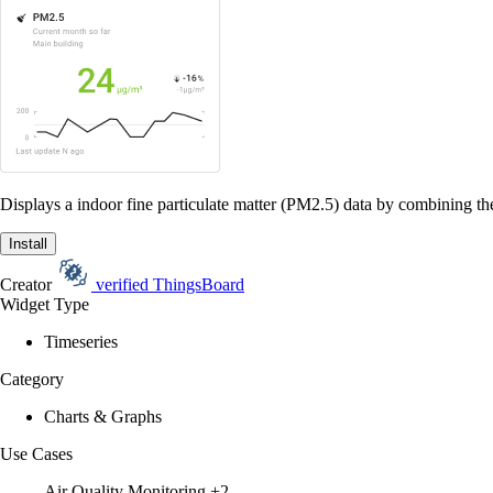
Displays a indoor fine particulate matter (PM2.5) data by combining the
Install
Creator
verified
ThingsBoard
Widget Type
Timeseries
Category
Charts & Graphs
Use Cases
Air Quality Monitoring
+2