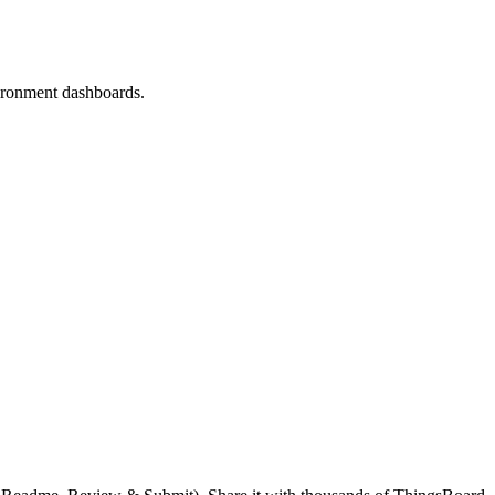
vironment dashboards.