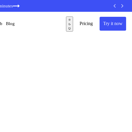
minutes
Pricing
Try it now
ub
Blog