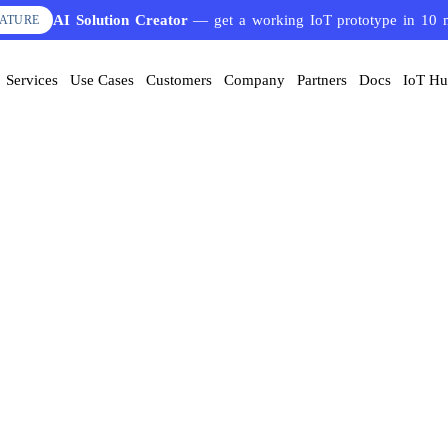
AI Solution Creator
— get a working IoT prototype in 10 
EATURE
Services
Use Cases
Customers
Company
Partners
Docs
IoT H