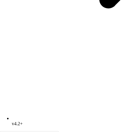
v4.2+