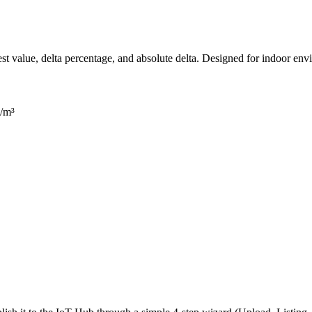
est value, delta percentage, and absolute delta. Designed for indoor en
g/m³