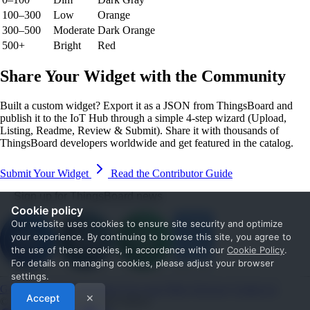
100–300
Low
Orange
300–500
Moderate
Dark Orange
500+
Bright
Red
Share Your Widget with the Community
Built a custom widget? Export it as a JSON from ThingsBoard and
publish it to the IoT Hub through a simple 4-step wizard (Upload,
Listing, Readme, Review & Submit). Share it with thousands of
ThingsBoard developers worldwide and get featured in the catalog.
Submit Your Widget
Read the Contributor Guide
Sign up for ThingsBoard news
Cookie policy
Our website uses cookies to ensure site security and optimize
your experience. By continuing to browse this site, you agree to
the use of these cookies, in accordance with our
Cookie Policy
.
For details on managing cookies, please adjust your browser
settings.
Get Started
Documentation
Use cases
Blog
Services
Contact us
Accept
✕
© 2026 The ThingsBoard Authors