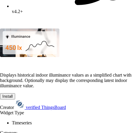
v4.2+
Displays historical indoor illuminance values as a simplified chart with
background. Optionally may display the corresponding latest indoor
illuminance value.
Install
Creator
verified
ThingsBoard
Widget Type
Timeseries
Category