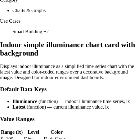
Charts & Graphs
Use Cases
Smart Building
+2
Indoor simple illuminance chart card with
background
Displays indoor illuminance as a simplified time-series chart with the
latest value and color-coded ranges over a decorative background
image. Designed for indoor environment dashboards.
Default Data Keys
Illuminance
(function) — indoor illuminance time-series, lx
Latest
(function) — current illuminance value, lx
Value Ranges
Range (lx)
Level
Color
0–100
Dim
Dark Gray