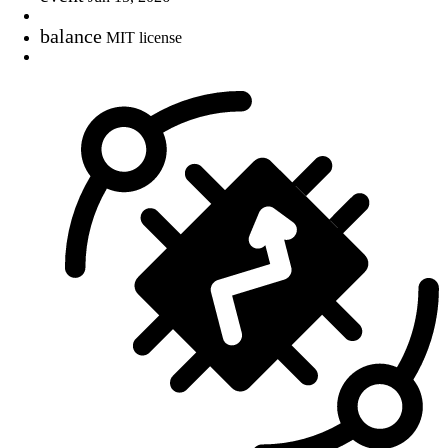
balance
MIT license