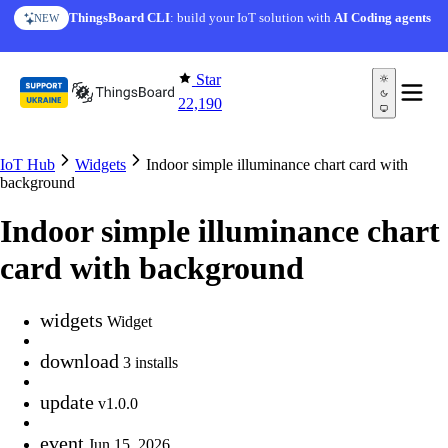
Skip to content
ThingsBoard CLI
: build your IoT solution with
AI Coding agents
NEW
Star
22,190
IoT Hub
Widgets
Indoor simple illuminance chart card with
background
Indoor simple illuminance chart
card with background
widgets
Widget
download
3 installs
update
v1.0.0
event
Jun 15, 2026