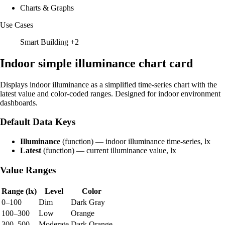
Charts & Graphs
Use Cases
Smart Building
+2
Indoor simple illuminance chart card
Displays indoor illuminance as a simplified time-series chart with the
latest value and color-coded ranges. Designed for indoor environment
dashboards.
Default Data Keys
Illuminance
(function) — indoor illuminance time-series, lx
Latest
(function) — current illuminance value, lx
Value Ranges
Range (lx)
Level
Color
0–100
Dim
Dark Gray
100–300
Low
Orange
300–500
Moderate
Dark Orange