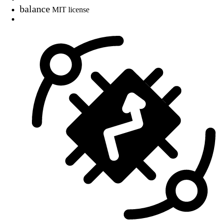
balance
MIT license