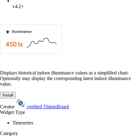
v4.2+
Displays historical indoor illuminance values as a simplified chart.
Optionally may display the corresponding latest indoor illuminance
value.
Install
Creator
verified
ThingsBoard
Widget Type
Timeseries
Category