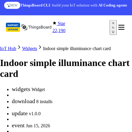
Skip to content
ThingsBoard CLI
: build your IoT solution with
AI Coding agents
NEW
Star
22,190
IoT Hub
Widgets
Indoor simple illuminance chart card
Indoor simple illuminance chart
card
widgets
Widget
download
8 installs
update
v1.0.0
event
Jun 15, 2026