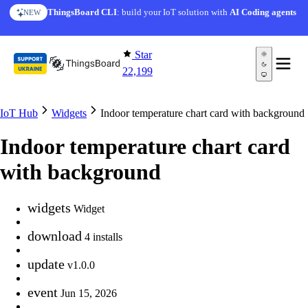
Skip to content
ThingsBoard CLI
: build your IoT solution with
AI Coding agents
NEW
Star
22,199
IoT Hub
Widgets
Indoor temperature chart card with background
Indoor temperature chart card
with background
widgets
Widget
download
4 installs
update
v1.0.0
event
Jun 15, 2026