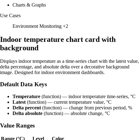
Charts & Graphs
Use Cases
Environment Monitoring
+2
Indoor temperature chart card with
background
Displays indoor temperature as a time-series chart with the latest value,
delta percentage, and absolute delta over a decorative background
image. Designed for indoor environment dashboards.
Default Data Keys
Temperature
(function) — indoor temperature time-series, °C
Latest
(function) — current temperature value, °C
Delta percent
(function) — change from previous period, %
Delta absolute
(function) — absolute change, °C
Value Ranges
Range (°C)
Level
Color