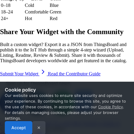
0–18
Cold
Blue
18–24
Comfortable
Green
24+
Hot
Red
Share Your Widget with the Community
Built a custom widget? Export it as a JSON from ThingsBoard and
publish it to the IoT Hub through a simple 4-step wizard (Upload,
Listing, Readme, Review & Submit). Share it with thousands of
ThingsBoard developers worldwide and get featured in the catalog.
Submit Your Widget
Read the Contributor Guide
Sign up for ThingsBoard news
Cookie policy
Our website uses cookies to ensure site security and optimize
your experience. By continuing to browse this site, you agree to
the use of these cookies, in accordance with our
Cookie Policy
.
For details on managing cookies, please adjust your browser
settings.
Get Started
Documentation
Use cases
Blog
Services
Contact us
Accept
✕
© 2026 The ThingsBoard Authors