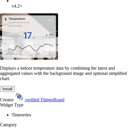
v4.2+
Displays a indoor temperature data by combining the latest and
aggregated values with the background image and optional simplified
chart.
Install
Creator
verified
ThingsBoard
Widget Type
Timeseries
Category