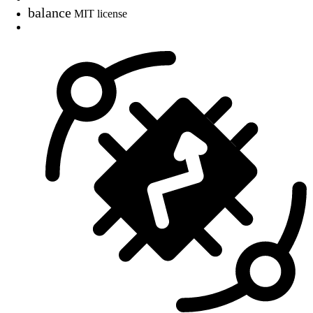
balance
MIT license