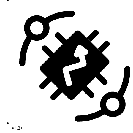
v4.2+