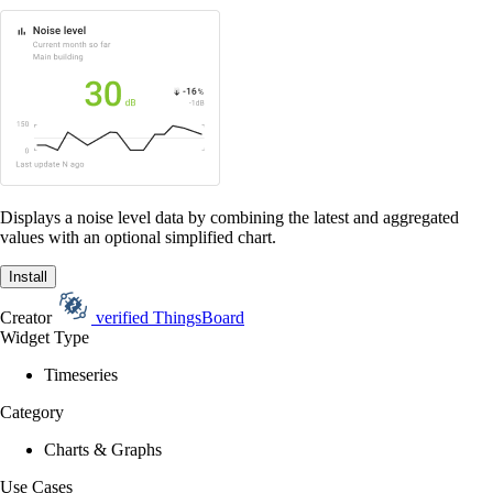
Displays a noise level data by combining the latest and aggregated
values with an optional simplified chart.
Install
Creator
verified
ThingsBoard
Widget Type
Timeseries
Category
Charts & Graphs
Use Cases