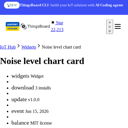
Skip to content
ThingsBoard CLI
: build your IoT solution with
AI Coding agents
NEW
Star
22,213
IoT Hub
Widgets
Noise level chart card
Noise level chart card
widgets
Widget
download
3 installs
update
v1.0.0
event
Jun 15, 2026
balance
MIT license