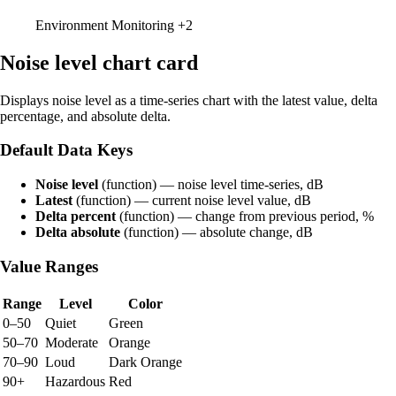
Environment Monitoring
+2
Noise level chart card
Displays noise level as a time-series chart with the latest value, delta
percentage, and absolute delta.
Default Data Keys
Noise level
(function) — noise level time-series, dB
Latest
(function) — current noise level value, dB
Delta percent
(function) — change from previous period, %
Delta absolute
(function) — absolute change, dB
Value Ranges
Range
Level
Color
0–50
Quiet
Green
50–70
Moderate
Orange
70–90
Loud
Dark Orange
90+
Hazardous
Red