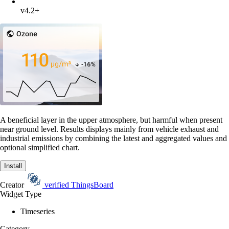
v4.2+
A beneficial layer in the upper atmosphere, but harmful when present
near ground level. Results displays mainly from vehicle exhaust and
industrial emissions by combining the latest and aggregated values and
optional simplified chart.
Install
Creator
verified
ThingsBoard
Widget Type
Timeseries
Category