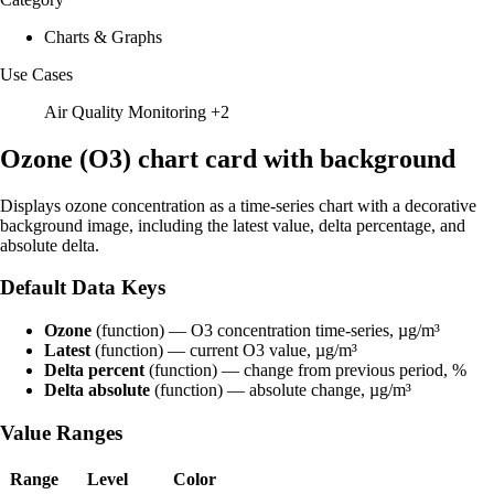
Charts & Graphs
Use Cases
Air Quality Monitoring
+2
Ozone (O3) chart card with background
Displays ozone concentration as a time-series chart with a decorative
background image, including the latest value, delta percentage, and
absolute delta.
Default Data Keys
Ozone
(function) — O3 concentration time-series, µg/m³
Latest
(function) — current O3 value, µg/m³
Delta percent
(function) — change from previous period, %
Delta absolute
(function) — absolute change, µg/m³
Value Ranges
Range
Level
Color