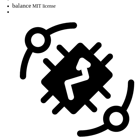
balance
MIT license