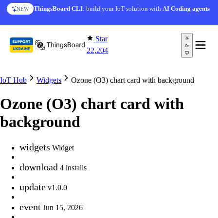
Skip to content
ThingsBoard CLI
: build your IoT solution with
AI Coding agents
NEW
Star
22,204
IoT Hub
Widgets
Ozone (O3) chart card with background
Ozone (O3) chart card with
background
widgets
Widget
download
4 installs
update
v1.0.0
event
Jun 15, 2026