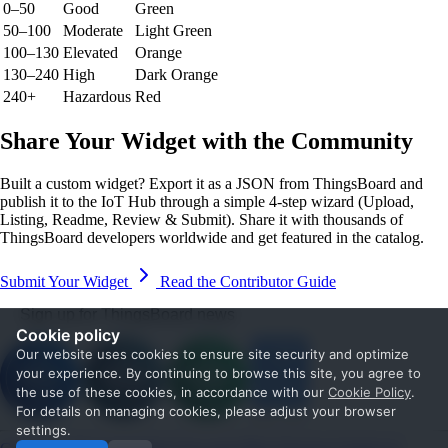
0–50
Good
Green
50–100
Moderate
Light Green
100–130
Elevated
Orange
130–240
High
Dark Orange
240+
Hazardous
Red
Share Your Widget with the Community
Built a custom widget? Export it as a JSON from ThingsBoard and
publish it to the IoT Hub through a simple 4-step wizard (Upload,
Listing, Readme, Review & Submit). Share it with thousands of
ThingsBoard developers worldwide and get featured in the catalog.
Submit Your Widget
Read the Contributor Guide
Sign up for ThingsBoard news
Cookie policy
Our website uses cookies to ensure site security and optimize
your experience. By continuing to browse this site, you agree to
the use of these cookies, in accordance with our
Cookie Policy
.
For details on managing cookies, please adjust your browser
settings.