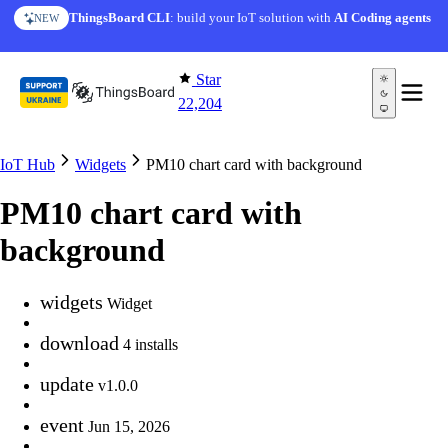
Skip to content
ThingsBoard CLI
: build your IoT solution with
AI Coding agents
NEW
Star
22,204
IoT Hub
Widgets
PM10 chart card with background
PM10 chart card with
background
widgets
Widget
download
4 installs
update
v1.0.0
event
Jun 15, 2026