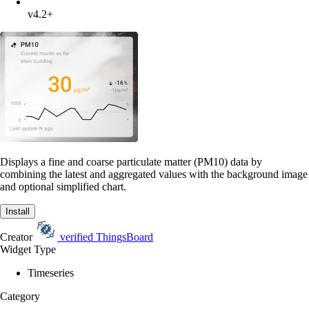
v4.2+
Displays a fine and coarse particulate matter (PM10) data by
combining the latest and aggregated values with the background image
and optional simplified chart.
Install
Creator
verified
ThingsBoard
Widget Type
Timeseries
Category