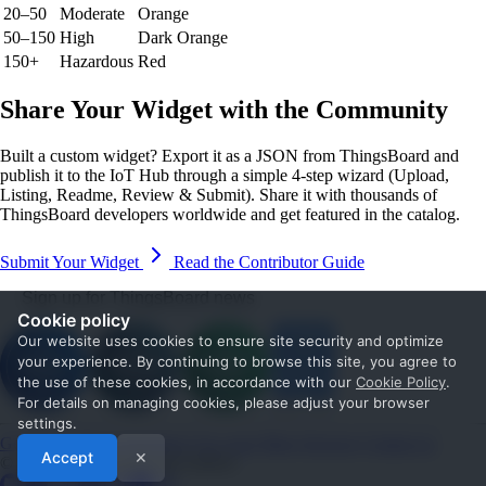
20–50
Moderate
Orange
50–150
High
Dark Orange
150+
Hazardous
Red
Share Your Widget with the Community
Built a custom widget? Export it as a JSON from ThingsBoard and
publish it to the IoT Hub through a simple 4-step wizard (Upload,
Listing, Readme, Review & Submit). Share it with thousands of
ThingsBoard developers worldwide and get featured in the catalog.
Submit Your Widget
Read the Contributor Guide
Sign up for ThingsBoard news
Cookie policy
Our website uses cookies to ensure site security and optimize
your experience. By continuing to browse this site, you agree to
the use of these cookies, in accordance with our
Cookie Policy
.
For details on managing cookies, please adjust your browser
settings.
Get Started
Documentation
Use cases
Blog
Services
Contact us
Accept
✕
© 2026 The ThingsBoard Authors