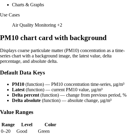
Charts & Graphs
Use Cases
Air Quality Monitoring
+2
PM10 chart card with background
Displays coarse particulate matter (PM10) concentration as a time-
series chart with a background image, the latest value, delta
percentage, and absolute delta.
Default Data Keys
PM10
(function) — PM10 concentration time-series, µg/m³
Latest
(function) — current PM10 value, µg/m³
Delta percent
(function) — change from previous period, %
Delta absolute
(function) — absolute change, µg/m³
Value Ranges
Range
Level
Color
0–20
Good
Green