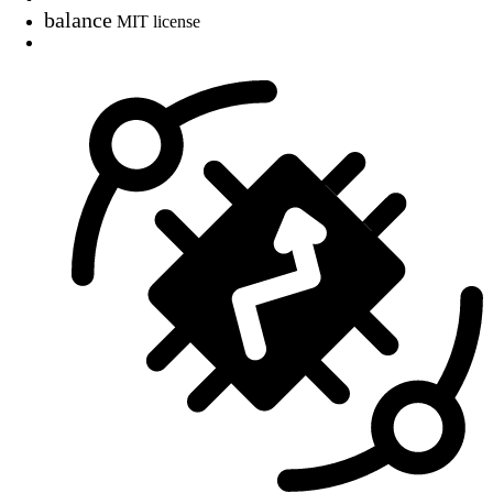
balance
MIT license