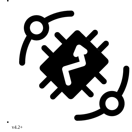
v4.2+