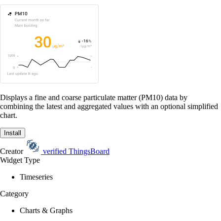
Displays a fine and coarse particulate matter (PM10) data by
combining the latest and aggregated values with an optional simplified
chart.
Install
Creator
verified
ThingsBoard
Widget Type
Timeseries
Category
Charts & Graphs