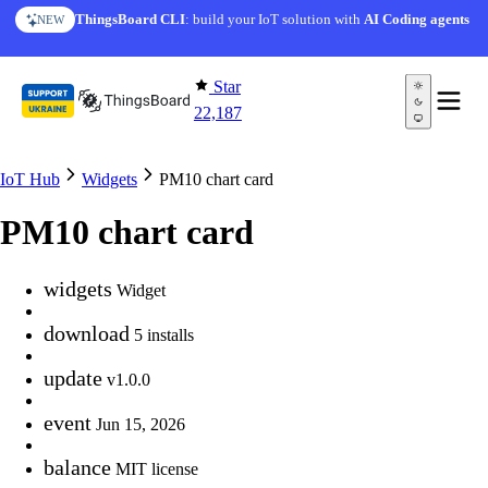
Skip to content
ThingsBoard CLI
: build your IoT solution with
AI Coding agents
NEW
Star
22,187
IoT Hub
Widgets
PM10 chart card
PM10 chart card
widgets
Widget
download
5 installs
update
v1.0.0
event
Jun 15, 2026
balance
MIT license