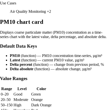
Use Cases
Air Quality Monitoring
+2
PM10 chart card
Displays coarse particulate matter (PM10) concentration as a time-
series chart with the latest value, delta percentage, and absolute delta.
Default Data Keys
PM10
(function) — PM10 concentration time-series, µg/m³
Latest
(function) — current PM10 value, µg/m³
Delta percent
(function) — change from previous period, %
Delta absolute
(function) — absolute change, µg/m³
Value Ranges
Range
Level
Color
0–20
Good
Green
20–50
Moderate
Orange
50–150
High
Dark Orange