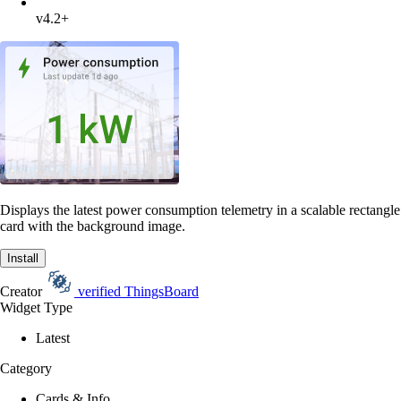
v4.2+
Displays the latest power consumption telemetry in a scalable rectangle
card with the background image.
Install
Creator
verified
ThingsBoard
Widget Type
Latest
Category
Cards & Info