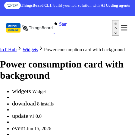
Skip to content
ThingsBoard CLI
: build your IoT solution with
AI Coding agents
NEW
Star
IoT Hub
Widgets
Power consumption card with background
Power consumption card with
background
widgets
Widget
download
8 installs
update
v1.0.0
event
Jun 15, 2026