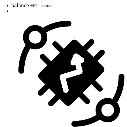
balance
MIT license