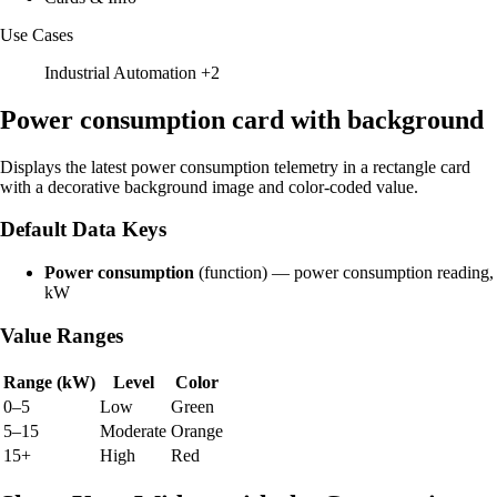
Use Cases
Industrial Automation
+2
Power consumption card with background
Displays the latest power consumption telemetry in a rectangle card
with a decorative background image and color-coded value.
Default Data Keys
Power consumption
(function) — power consumption reading,
kW
Value Ranges
Range (kW)
Level
Color
0–5
Low
Green
5–15
Moderate
Orange
15+
High
Red