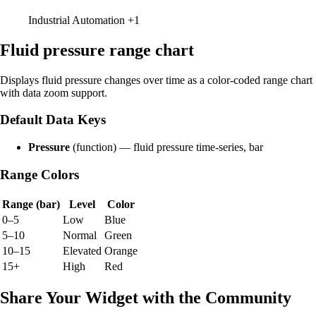
Industrial Automation
+1
Fluid pressure range chart
Displays fluid pressure changes over time as a color-coded range chart
with data zoom support.
Default Data Keys
Pressure
(function) — fluid pressure time-series, bar
Range Colors
Range (bar)
Level
Color
0–5
Low
Blue
5–10
Normal
Green
10–15
Elevated
Orange
15+
High
Red
Share Your Widget with the Community