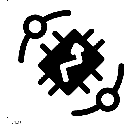
v4.2+