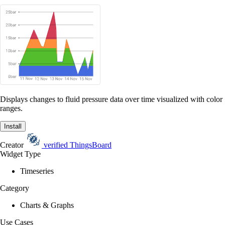
Displays changes to fluid pressure data over time visualized with color
ranges.
Install
Creator
verified
ThingsBoard
Widget Type
Timeseries
Category
Charts & Graphs
Use Cases