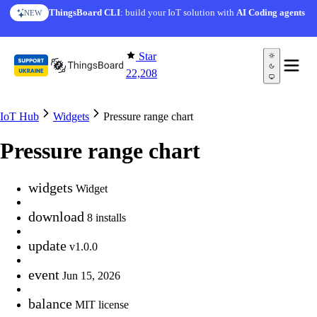
Skip to content
ThingsBoard CLI
: build your IoT solution with
AI Coding agents
NEW
Star
22,208
IoT Hub
Widgets
Pressure range chart
Pressure range chart
widgets
Widget
download
8 installs
update
v1.0.0
event
Jun 15, 2026
balance
MIT license