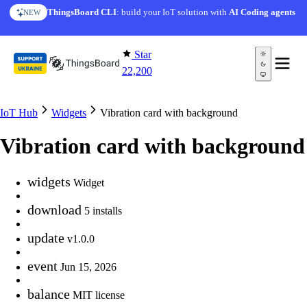
Skip to content
ThingsBoard CLI
: build your IoT solution with
AI Coding agents
NEW
Star
22,200
IoT Hub
Widgets
Vibration card with background
Vibration card with background
widgets
Widget
download
5 installs
update
v1.0.0
event
Jun 15, 2026
balance
MIT license