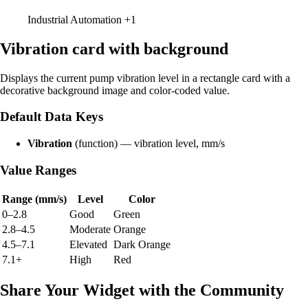
Industrial Automation
+1
Vibration card with background
Displays the current pump vibration level in a rectangle card with a
decorative background image and color-coded value.
Default Data Keys
Vibration
(function) — vibration level, mm/s
Value Ranges
Range (mm/s)
Level
Color
0–2.8
Good
Green
2.8–4.5
Moderate
Orange
4.5–7.1
Elevated
Dark Orange
7.1+
High
Red
Share Your Widget with the Community