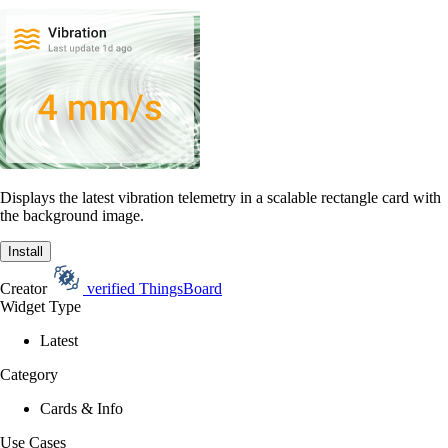
Displays the latest vibration telemetry in a scalable rectangle card with
the background image.
Install
Creator
verified
ThingsBoard
Widget Type
Latest
Category
Cards & Info
Use Cases