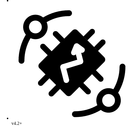
v4.2+