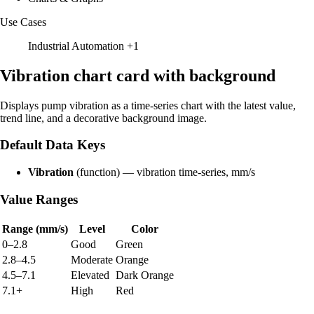
Use Cases
Industrial Automation
+1
Vibration chart card with background
Displays pump vibration as a time-series chart with the latest value,
trend line, and a decorative background image.
Default Data Keys
Vibration
(function) — vibration time-series, mm/s
Value Ranges
Range (mm/s)
Level
Color
0–2.8
Good
Green
2.8–4.5
Moderate
Orange
4.5–7.1
Elevated
Dark Orange
7.1+
High
Red