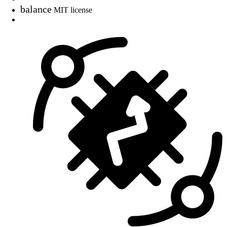
balance
MIT license