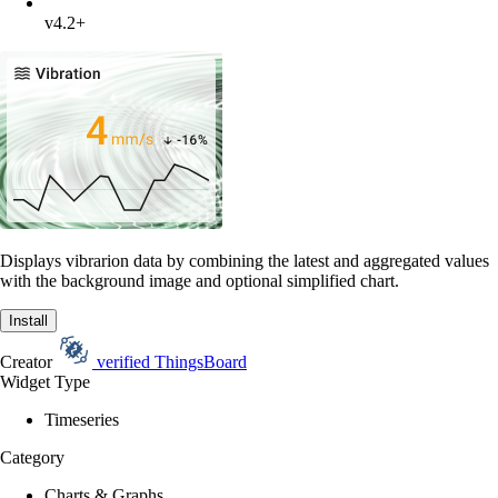
v4.2+
Displays vibrarion data by combining the latest and aggregated values
with the background image and optional simplified chart.
Install
Creator
verified
ThingsBoard
Widget Type
Timeseries
Category
Charts & Graphs