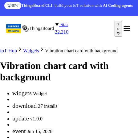
Skip to content
ThingsBoard CLI
: build your IoT solution with
AI Coding agents
NEW
Star
22,210
IoT Hub
Widgets
Vibration chart card with background
Vibration chart card with
background
widgets
Widget
download
27 installs
update
v1.0.0
event
Jun 15, 2026