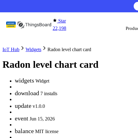
Skip to content
Star
22,198
Produ
IoT Hub
Widgets
Radon level chart card
Radon level chart card
widgets
Widget
download
7 installs
update
v1.0.0
event
Jun 15, 2026
balance
MIT license