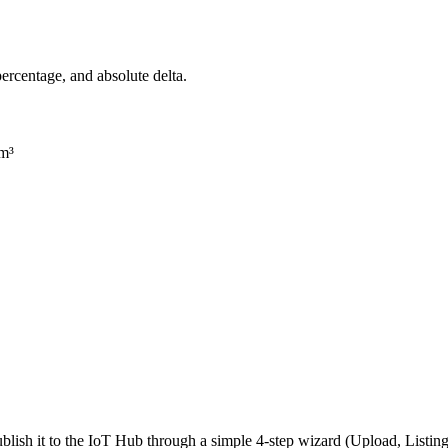
 percentage, and absolute delta.
/m³
lish it to the IoT Hub through a simple 4-step wizard (Upload, Listi