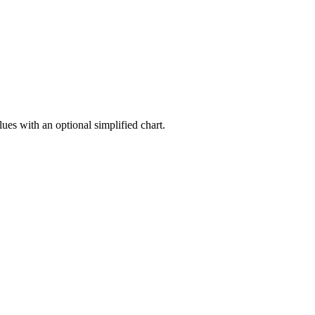
ues with an optional simplified chart.