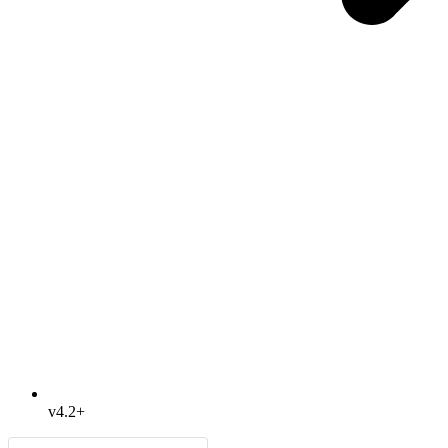
v4.2+