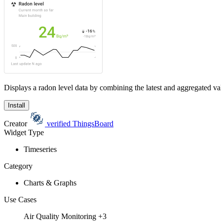
Displays a radon level data by combining the latest and aggregated val
Install
Creator
verified
ThingsBoard
Widget Type
Timeseries
Category
Charts & Graphs
Use Cases
Air Quality Monitoring
+3