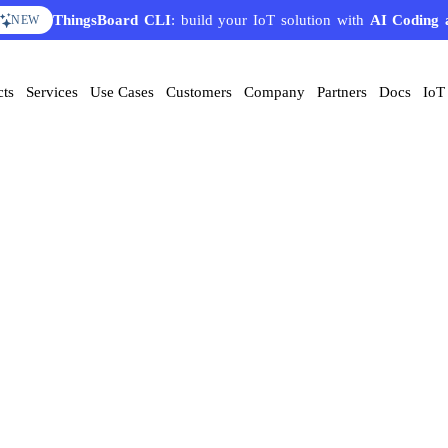
ThingsBoard CLI
: build your IoT solution with
AI Coding 
NEW
cts
Services
Use Cases
Customers
Company
Partners
Docs
IoT