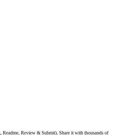
ng, Readme, Review & Submit). Share it with thousands of