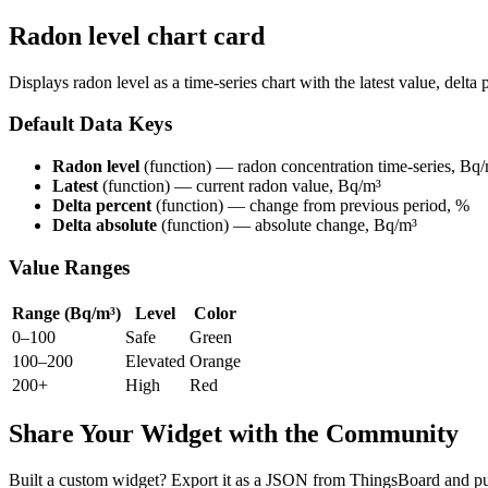
Radon level chart card
Displays radon level as a time-series chart with the latest value, delta
Default Data Keys
Radon level
(function) — radon concentration time-series, Bq
Latest
(function) — current radon value, Bq/m³
Delta percent
(function) — change from previous period, %
Delta absolute
(function) — absolute change, Bq/m³
Value Ranges
Range (Bq/m³)
Level
Color
0–100
Safe
Green
100–200
Elevated
Orange
200+
High
Red
Share Your Widget with the Community
Built a custom widget? Export it as a JSON from ThingsBoard and pub