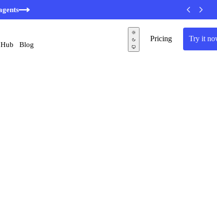
agents
Pricing
Try it n
 Hub
Blog