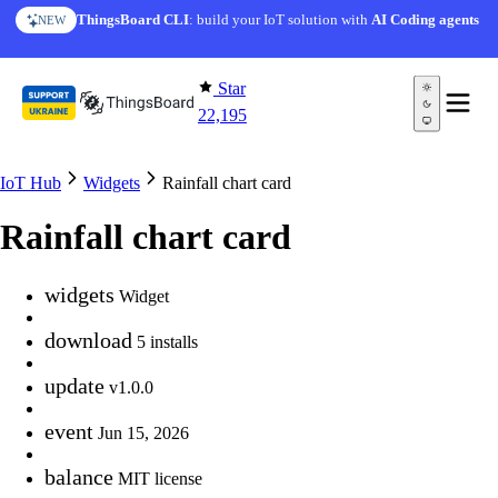
Skip to content
ThingsBoard CLI
: build your IoT solution with
AI Coding agents
NEW
Star
22,195
IoT Hub
Widgets
Rainfall chart card
Rainfall chart card
widgets
Widget
download
5 installs
update
v1.0.0
event
Jun 15, 2026
balance
MIT license