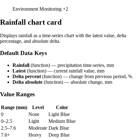
Environment Monitoring
+2
Rainfall chart card
Displays rainfall as a time-series chart with the latest value, delta
percentage, and absolute delta.
Default Data Keys
Rainfall
(function) — precipitation time-series, mm
Latest
(function) — current rainfall value, mm
Delta percent
(function) — change from previous period, %
Delta absolute
(function) — absolute change, mm
Value Ranges
Range (mm)
Level
Color
0
None
Light Blue
0–2.5
Light
Medium Blue
2.5–7.6
Moderate
Dark Blue
7.6+
Heavy
Deep Blue