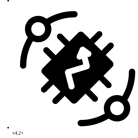
v4.2+