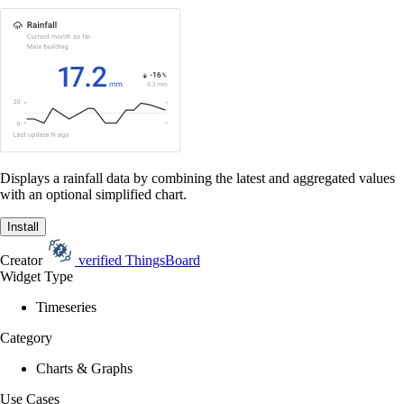
Displays a rainfall data by combining the latest and aggregated values
with an optional simplified chart.
Install
Creator
verified
ThingsBoard
Widget Type
Timeseries
Category
Charts & Graphs
Use Cases