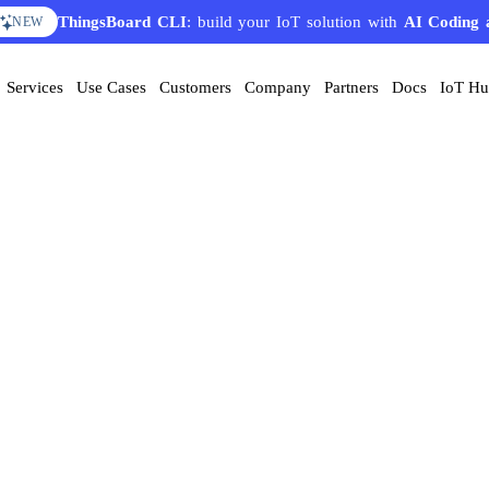
ThingsBoard CLI
: build your IoT solution with
AI Coding 
NEW
Services
Use Cases
Customers
Company
Partners
Docs
IoT H