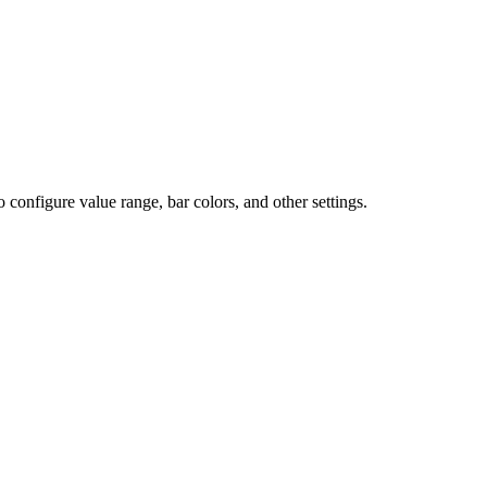
o configure value range, bar colors, and other settings.