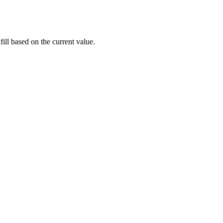
fill based on the current value.