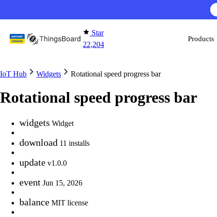
Skip to content
Star
Products
22,204
IoT Hub
Widgets
Rotational speed progress bar
Rotational speed progress bar
widgets
Widget
download
11 installs
update
v1.0.0
event
Jun 15, 2026
balance
MIT license