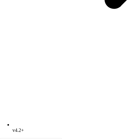
v4.2+