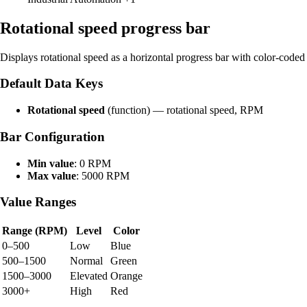
Rotational speed progress bar
Displays rotational speed as a horizontal progress bar with color-coded 
Default Data Keys
Rotational speed
(function) — rotational speed, RPM
Bar Configuration
Min value
: 0 RPM
Max value
: 5000 RPM
Value Ranges
Range (RPM)
Level
Color
0–500
Low
Blue
500–1500
Normal
Green
1500–3000
Elevated
Orange
3000+
High
Red