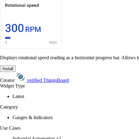
Displays rotational speed reading as a horizontal progress bar. Allows t
Install
Creator
verified
ThingsBoard
Widget Type
Latest
Category
Gauges & Indicators
Use Cases
Industrial Automation
+1