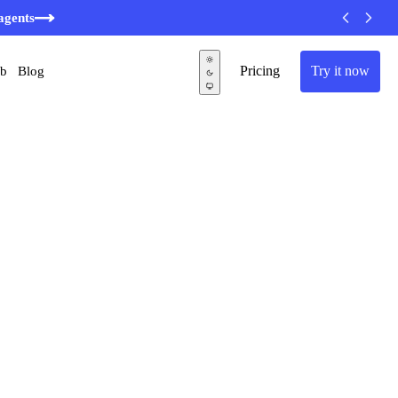
agents
Pricing
Try it now
ub
Blog