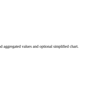
nd aggregated values and optional simplified chart.