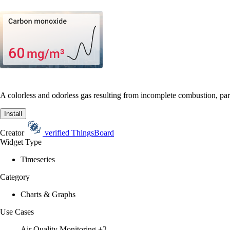
A colorless and odorless gas resulting from incomplete combustion, part
Install
Creator
verified
ThingsBoard
Widget Type
Timeseries
Category
Charts & Graphs
Use Cases
Air Quality Monitoring
+2