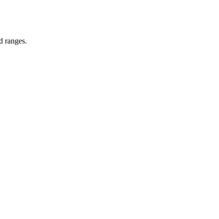
d ranges.