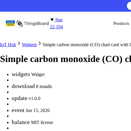
Skip to content
Star
Products
22,194
IoT Hub
Widgets
Simple carbon monoxide (CO) chart card with
Simple carbon monoxide (CO) c
widgets
Widget
download
8 installs
update
v1.0.0
event
Jun 15, 2026
balance
MIT license