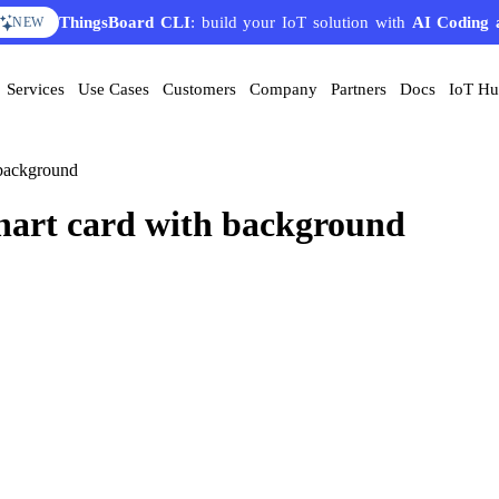
ThingsBoard CLI
: build your IoT solution with
AI Coding 
NEW
Services
Use Cases
Customers
Company
Partners
Docs
IoT H
 background
hart card with background