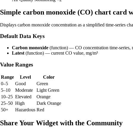
Simple carbon monoxide (CO) chart card 
Displays carbon monoxide concentration as a simplified time-series cha
Default Data Keys
Carbon monoxide
(function) — CO concentration time-series,
Latest
(function) — current CO value, mg/m³
Value Ranges
Range
Level
Color
0–5
Good
Green
5–10
Moderate
Light Green
10–25
Elevated
Orange
25–50
High
Dark Orange
50+
Hazardous
Red
Share Your Widget with the Community