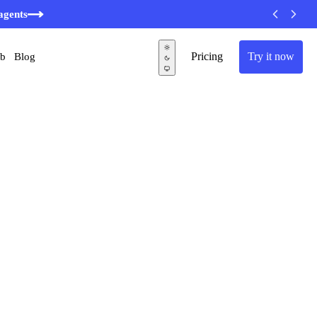
agents
Pricing
Try it now
ub
Blog