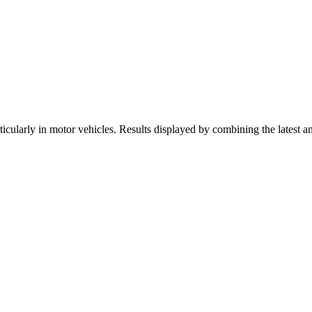
icularly in motor vehicles. Results displayed by combining the latest a