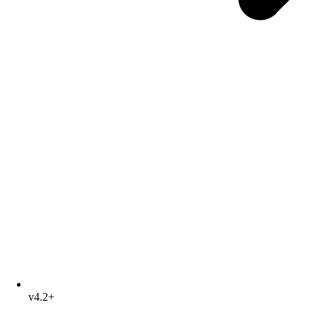
v4.2+