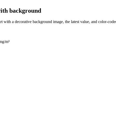
with background
rt with a decorative background image, the latest value, and color-code
 mg/m³