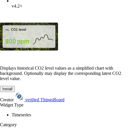
v4.2+
Displays historical CO2 level values as a simplified chart with
background. Optionally may display the corresponding latest CO2
level value.
Install
Creator
verified
ThingsBoard
Widget Type
Timeseries
Category