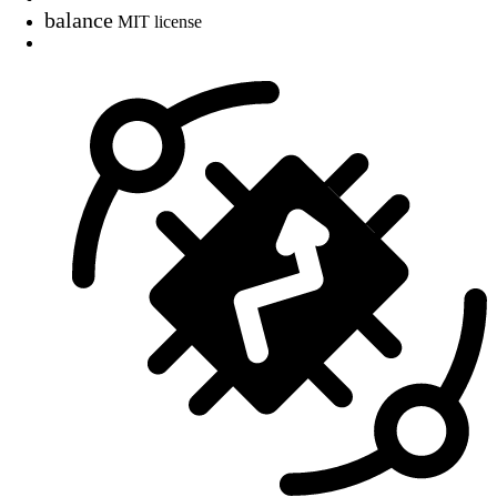
balance
MIT license