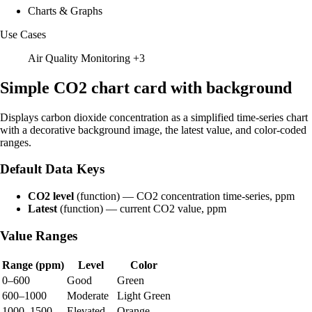
Charts & Graphs
Use Cases
Air Quality Monitoring
+3
Simple CO2 chart card with background
Displays carbon dioxide concentration as a simplified time-series chart
with a decorative background image, the latest value, and color-coded
ranges.
Default Data Keys
CO2 level
(function) — CO2 concentration time-series, ppm
Latest
(function) — current CO2 value, ppm
Value Ranges
Range (ppm)
Level
Color
0–600
Good
Green
600–1000
Moderate
Light Green
1000–1500
Elevated
Orange