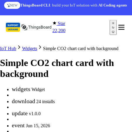
Skip to content
ThingsBoard CLI
: build your IoT solution with
AI Coding agents
NEW
Star
22,200
IoT Hub
Widgets
Simple CO2 chart card with background
Simple CO2 chart card with
background
widgets
Widget
download
24 installs
update
v1.0.0
event
Jun 15, 2026