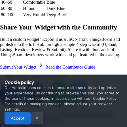
40–60
Comfortable
Blue
60–80
Humid
Dark Blue
80–100
Very Humid
Deep Blue
Share Your Widget with the Community
Built a custom widget? Export it as a JSON from ThingsBoard and
publish it to the IoT Hub through a simple 4-step wizard (Upload,
Listing, Readme, Review & Submit). Share it with thousands of
ThingsBoard developers worldwide and get featured in the catalog.
Submit Your Widget
Read the Contributor Guide
Sign up for ThingsBoard news
Cookie policy
Our website uses cookies to ensure site security and optimize
your experience. By continuing to browse this site, you agree to
the use of these cookies, in accordance with our
Cookie Policy
.
For details on managing cookies, please adjust your browser
settings.
Get Started
Documentation
Use cases
Blog
Services
Contact us
Accept
✕
© 2026 The ThingsBoard Authors