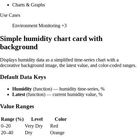
Charts & Graphs
Use Cases
Environment Monitoring
+3
Simple humidity chart card with
background
Displays humidity data as a simplified time-series chart with a
decorative background image, the latest value, and color-coded ranges.
Default Data Keys
Humidity
(function) — humidity time-series, %
Latest
(function) — current humidity value, %
Value Ranges
Range (%)
Level
Color
0–20
Very Dry
Red
20–40
Dry
Orange