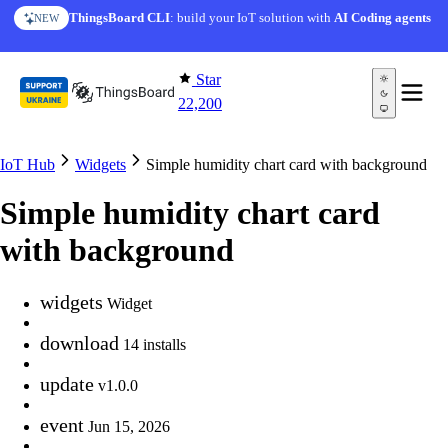
Skip to content
ThingsBoard CLI
: build your IoT solution with
AI Coding agents
NEW
Star
22,200
IoT Hub
Widgets
Simple humidity chart card with background
Simple humidity chart card
with background
widgets
Widget
download
14 installs
update
v1.0.0
event
Jun 15, 2026