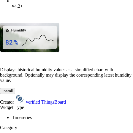
v4.2+
Displays historical humidity values as a simplified chart with
background. Optionally may display the corresponding latest humidity
value.
Install
Creator
verified
ThingsBoard
Widget Type
Timeseries
Category