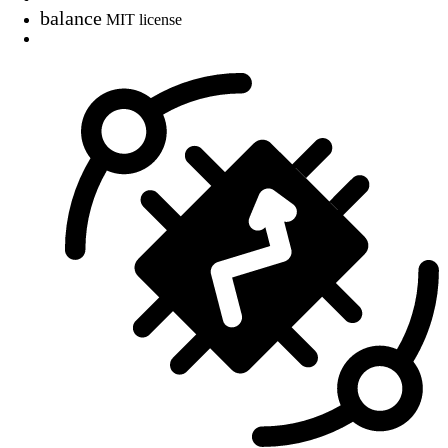
balance
MIT license