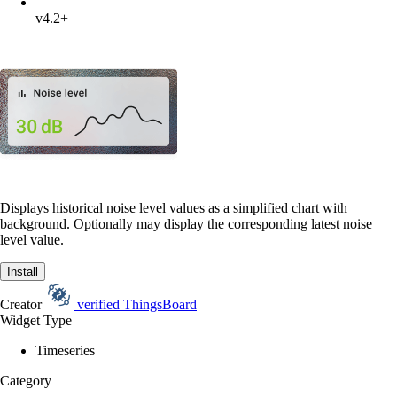
v4.2+
Displays historical noise level values as a simplified chart with
background. Optionally may display the corresponding latest noise
level value.
Install
Creator
verified
ThingsBoard
Widget Type
Timeseries
Category