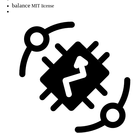
balance
MIT license