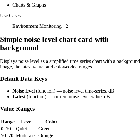
Charts & Graphs
Use Cases
Environment Monitoring
+2
Simple noise level chart card with
background
Displays noise level as a simplified time-series chart with a background
image, the latest value, and color-coded ranges.
Default Data Keys
Noise level
(function) — noise level time-series, dB
Latest
(function) — current noise level value, dB
Value Ranges
Range
Level
Color
0–50
Quiet
Green
50–70
Moderate
Orange