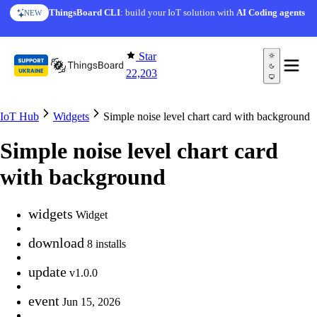
Skip to content
ThingsBoard CLI
: build your IoT solution with
AI Coding agents
NEW
Star
22,203
IoT Hub
Widgets
Simple noise level chart card with background
Simple noise level chart card
with background
widgets
Widget
download
8 installs
update
v1.0.0
event
Jun 15, 2026