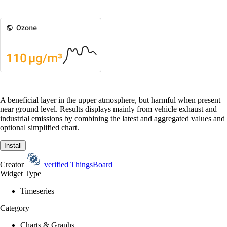
A beneficial layer in the upper atmosphere, but harmful when present
near ground level. Results displays mainly from vehicle exhaust and
industrial emissions by combining the latest and aggregated values and
optional simplified chart.
Install
Creator
verified
ThingsBoard
Widget Type
Timeseries
Category
Charts & Graphs