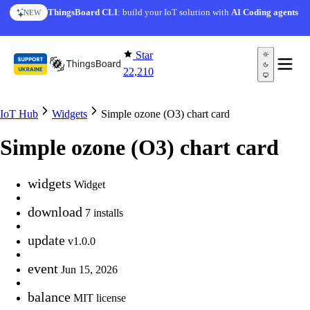
Skip to content
ThingsBoard CLI
: build your IoT solution with
AI Coding agents
NEW
Star
22,210
IoT Hub
Widgets
Simple ozone (O3) chart card
Simple ozone (O3) chart card
widgets
Widget
download
7 installs
update
v1.0.0
event
Jun 15, 2026
balance
MIT license