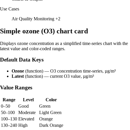
Use Cases
Air Quality Monitoring
+2
Simple ozone (O3) chart card
Displays ozone concentration as a simplified time-series chart with the
latest value and color-coded ranges.
Default Data Keys
Ozone
(function) — O3 concentration time-series, µg/m³
Latest
(function) — current O3 value, µg/m³
Value Ranges
Range
Level
Color
0–50
Good
Green
50–100
Moderate
Light Green
100–130
Elevated
Orange
130–240
High
Dark Orange