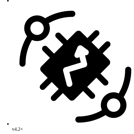
v4.2+