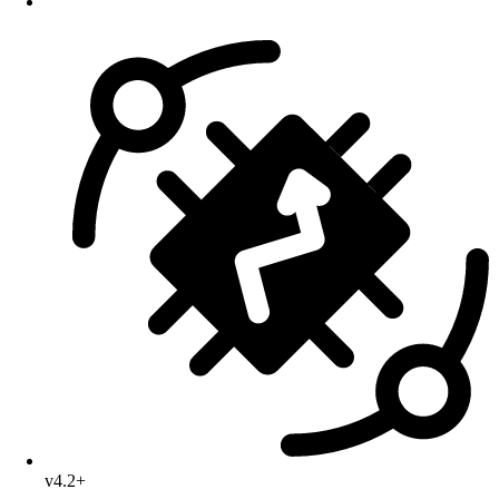
v4.2+