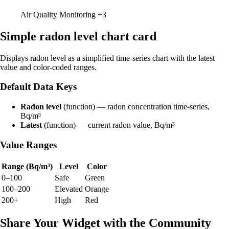
Air Quality Monitoring
+3
Simple radon level chart card
Displays radon level as a simplified time-series chart with the latest
value and color-coded ranges.
Default Data Keys
Radon level
(function) — radon concentration time-series,
Bq/m³
Latest
(function) — current radon value, Bq/m³
Value Ranges
Range (Bq/m³)
Level
Color
0–100
Safe
Green
100–200
Elevated
Orange
200+
High
Red
Share Your Widget with the Community