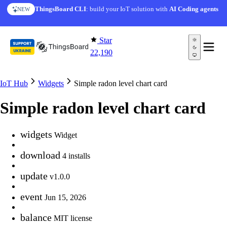
Skip to content
ThingsBoard CLI
: build your IoT solution with
AI Coding agents
NEW
Star
22,190
IoT Hub
Widgets
Simple radon level chart card
Simple radon level chart card
widgets
Widget
download
4 installs
update
v1.0.0
event
Jun 15, 2026
balance
MIT license