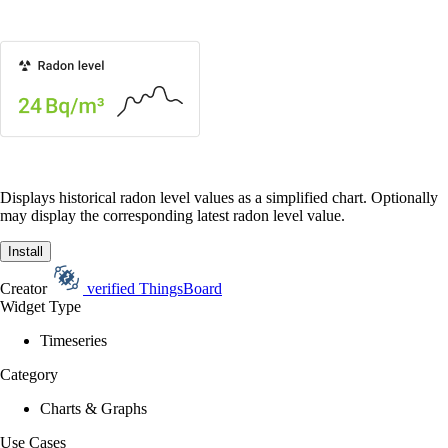
Displays historical radon level values as a simplified chart. Optionally
may display the corresponding latest radon level value.
Install
Creator
verified
ThingsBoard
Widget Type
Timeseries
Category
Charts & Graphs
Use Cases