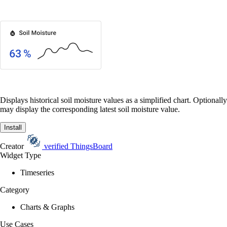
Displays historical soil moisture values as a simplified chart. Optionally
may display the corresponding latest soil moisture value.
Install
Creator
verified
ThingsBoard
Widget Type
Timeseries
Category
Charts & Graphs
Use Cases