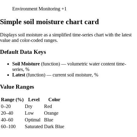
Environment Monitoring
+1
Simple soil moisture chart card
Displays soil moisture as a simplified time-series chart with the latest
value and color-coded ranges.
Default Data Keys
Soil Moisture
(function) — volumetric water content time-
series, %
Latest
(function) — current soil moisture, %
Value Ranges
Range (%)
Level
Color
0–20
Dry
Red
20–40
Low
Orange
40–60
Optimal
Blue
60–100
Saturated
Dark Blue