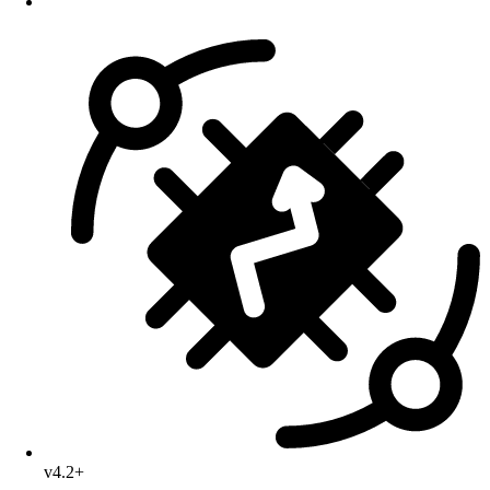
v4.2+