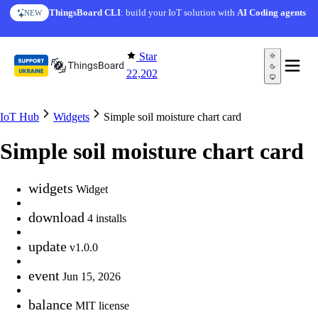
Skip to content
ThingsBoard CLI
: build your IoT solution with
AI Coding agents
NEW
Star
22,202
IoT Hub
Widgets
Simple soil moisture chart card
Simple soil moisture chart card
widgets
Widget
download
4 installs
update
v1.0.0
event
Jun 15, 2026
balance
MIT license