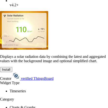
v4.2+
Displays a solar radiation data by combining the latest and aggregated
values with the background image and optional simplified chart.
Install
Creator
verified
ThingsBoard
Widget Type
Timeseries
Category
Charts & Graphs