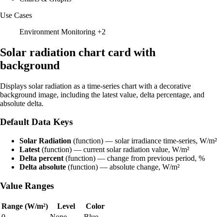
Use Cases
Environment Monitoring
+2
Solar radiation chart card with
background
Displays solar radiation as a time-series chart with a decorative
background image, including the latest value, delta percentage, and
absolute delta.
Default Data Keys
Solar Radiation
(function) — solar irradiance time-series, W/m²
Latest
(function) — current solar radiation value, W/m²
Delta percent
(function) — change from previous period, %
Delta absolute
(function) — absolute change, W/m²
Value Ranges
Range (W/m²)
Level
Color
0
None
Blue