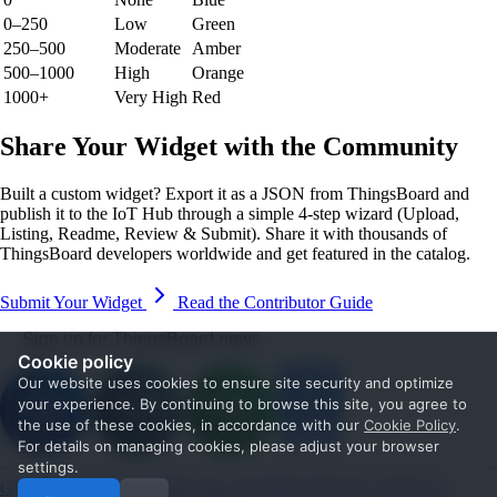
0–250
Low
Green
250–500
Moderate
Amber
500–1000
High
Orange
1000+
Very High
Red
Share Your Widget with the Community
Built a custom widget? Export it as a JSON from ThingsBoard and
publish it to the IoT Hub through a simple 4-step wizard (Upload,
Listing, Readme, Review & Submit). Share it with thousands of
ThingsBoard developers worldwide and get featured in the catalog.
Submit Your Widget
Read the Contributor Guide
Sign up for ThingsBoard news
Cookie policy
Our website uses cookies to ensure site security and optimize
your experience. By continuing to browse this site, you agree to
the use of these cookies, in accordance with our
Cookie Policy
.
For details on managing cookies, please adjust your browser
settings.
Get Started
Documentation
Use cases
Blog
Services
Contact us