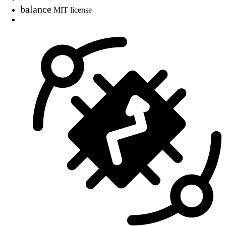
balance
MIT license