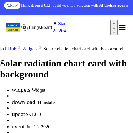
Skip to content
ThingsBoard CLI
: build your IoT solution with
AI Coding agents
NEW
Star
22,204
IoT Hub
Widgets
Solar radiation chart card with background
Solar radiation chart card with
background
widgets
Widget
download
34 installs
update
v1.0.0
event
Jun 15, 2026