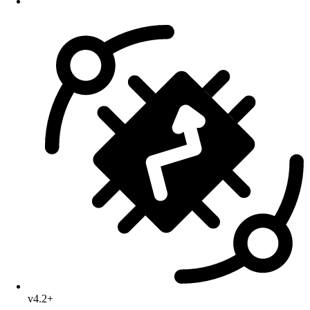
v4.2+