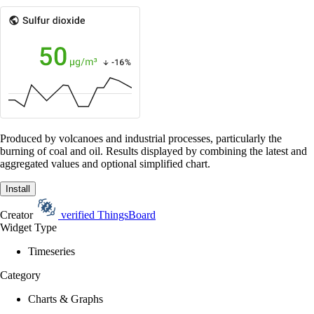
Produced by volcanoes and industrial processes, particularly the
burning of coal and oil. Results displayed by combining the latest and
aggregated values and optional simplified chart.
Install
Creator
verified
ThingsBoard
Widget Type
Timeseries
Category
Charts & Graphs