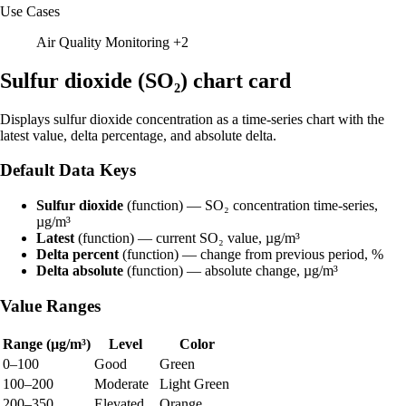
Use Cases
Air Quality Monitoring
+2
Sulfur dioxide (SO₂) chart card
Displays sulfur dioxide concentration as a time-series chart with the
latest value, delta percentage, and absolute delta.
Default Data Keys
Sulfur dioxide
(function) — SO₂ concentration time-series,
µg/m³
Latest
(function) — current SO₂ value, µg/m³
Delta percent
(function) — change from previous period, %
Delta absolute
(function) — absolute change, µg/m³
Value Ranges
Range (µg/m³)
Level
Color
0–100
Good
Green
100–200
Moderate
Light Green
200–350
Elevated
Orange