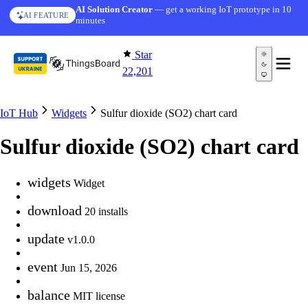
Skip to content
AI Solution Creator
— get a working IoT prototype in 10
AI FEATURE
minutes
Star
22,201
IoT Hub
Widgets
Sulfur dioxide (SO2) chart card
Sulfur dioxide (SO2) chart card
widgets
Widget
download
20 installs
update
v1.0.0
event
Jun 15, 2026
balance
MIT license