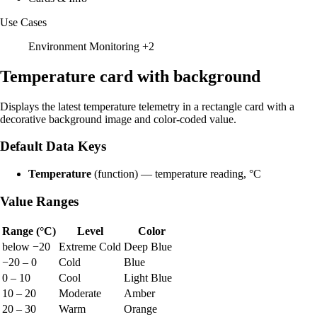
Use Cases
Environment Monitoring
+2
Temperature card with background
Displays the latest temperature telemetry in a rectangle card with a
decorative background image and color-coded value.
Default Data Keys
Temperature
(function) — temperature reading, °C
Value Ranges
Range (°C)
Level
Color
below −20
Extreme Cold
Deep Blue
−20 – 0
Cold
Blue
0 – 10
Cool
Light Blue
10 – 20
Moderate
Amber
20 – 30
Warm
Orange