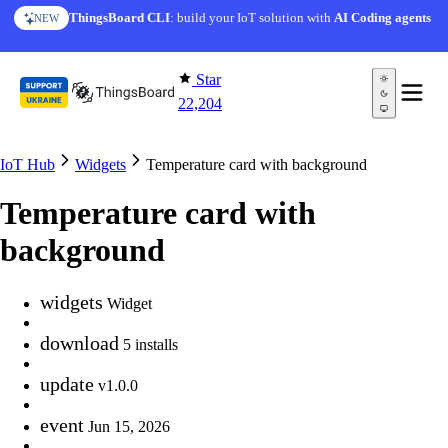
Skip to content
ThingsBoard CLI
: build your IoT solution with
AI Coding agents
NEW
Star
22,204
IoT Hub
Widgets
Temperature card with background
Temperature card with
background
widgets
Widget
download
5 installs
update
v1.0.0
event
Jun 15, 2026