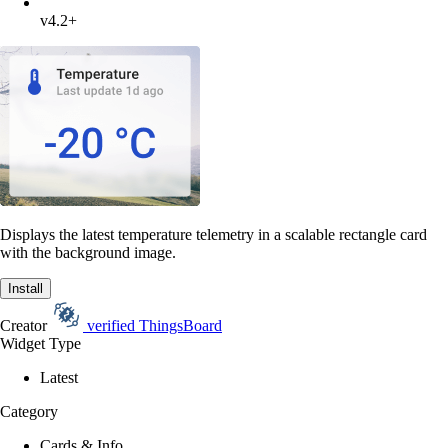
v4.2+
Displays the latest temperature telemetry in a scalable rectangle card
with the background image.
Install
Creator
verified
ThingsBoard
Widget Type
Latest
Category
Cards & Info