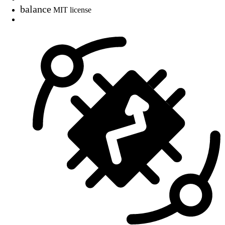
balance
MIT license