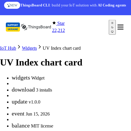
Skip to content
ThingsBoard CLI
: build your IoT solution with
AI Coding agents
NEW
Star
22,212
IoT Hub
Widgets
UV Index chart card
UV Index chart card
widgets
Widget
download
3 installs
update
v1.0.0
event
Jun 15, 2026
balance
MIT license