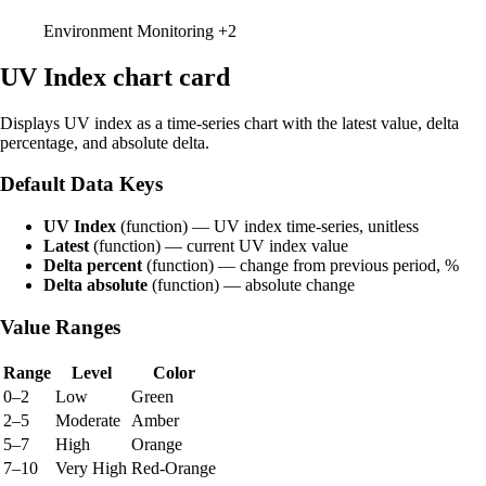
Environment Monitoring
+2
UV Index chart card
Displays UV index as a time-series chart with the latest value, delta
percentage, and absolute delta.
Default Data Keys
UV Index
(function) — UV index time-series, unitless
Latest
(function) — current UV index value
Delta percent
(function) — change from previous period, %
Delta absolute
(function) — absolute change
Value Ranges
Range
Level
Color
0–2
Low
Green
2–5
Moderate
Amber
5–7
High
Orange
7–10
Very High
Red-Orange