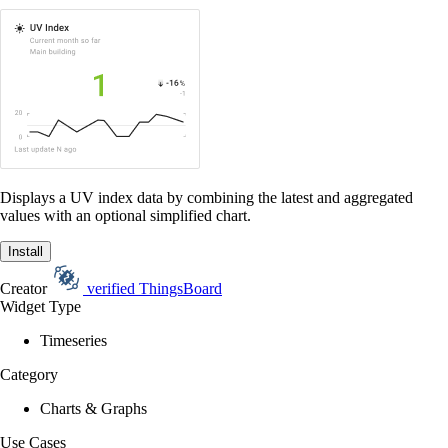
Displays a UV index data by combining the latest and aggregated
values with an optional simplified chart.
Install
Creator
verified
ThingsBoard
Widget Type
Timeseries
Category
Charts & Graphs
Use Cases