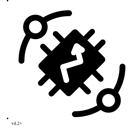
v4.2+