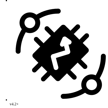
v4.2+