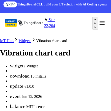
Skip to content
ThingsBoard CLI
: build your IoT solution with
AI Coding agents
NEW
Star
22,204
IoT Hub
Widgets
Vibration chart card
Vibration chart card
widgets
Widget
download
15 installs
update
v1.0.0
event
Jun 15, 2026
balance
MIT license