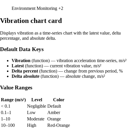
Environment Monitoring
+2
Vibration chart card
Displays vibration as a time-series chart with the latest value, delta
percentage, and absolute delta.
Default Data Keys
Vibration
(function) — vibration acceleration time-series, m/s²
Latest
(function) — current vibration value, m/s²
Delta percent
(function) — change from previous period, %
Delta absolute
(function) — absolute change, m/s²
Value Ranges
Range (m/s²)
Level
Color
< 0.1
Negligible
Default
0.1–1
Low
Amber
1–10
Moderate
Orange
10–100
High
Red-Orange