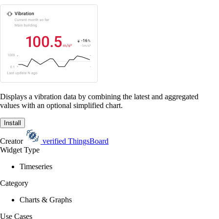
Displays a vibration data by combining the latest and aggregated
values with an optional simplified chart.
Install
Creator
verified
ThingsBoard
Widget Type
Timeseries
Category
Charts & Graphs
Use Cases