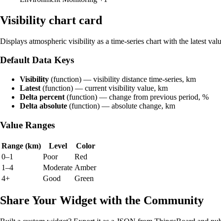
Visibility chart card
Displays atmospheric visibility as a time-series chart with the latest val
Default Data Keys
Visibility
(function) — visibility distance time-series, km
Latest
(function) — current visibility value, km
Delta percent
(function) — change from previous period, %
Delta absolute
(function) — absolute change, km
Value Ranges
Range (km)
Level
Color
0–1
Poor
Red
1–4
Moderate
Amber
4+
Good
Green
Share Your Widget with the Community