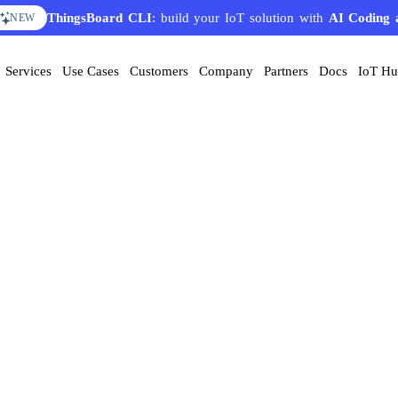
ThingsBoard CLI
: build your IoT solution with
AI Coding 
NEW
Services
Use Cases
Customers
Company
Partners
Docs
IoT H