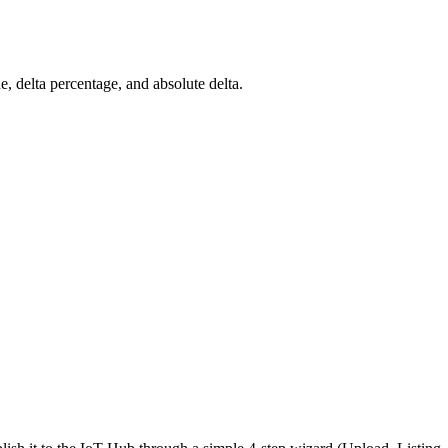
ue, delta percentage, and absolute delta.