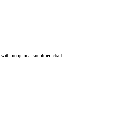
 with an optional simplified chart.