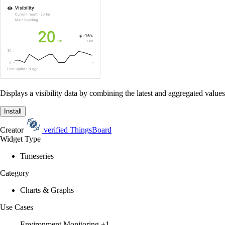
Displays a visibility data by combining the latest and aggregated values
Install
Creator
verified
ThingsBoard
Widget Type
Timeseries
Category
Charts & Graphs
Use Cases
Environment Monitoring
+1