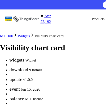
Skip to content
Star
Products
22,192
IoT Hub
Widgets
Visibility chart card
Visibility chart card
widgets
Widget
download
9 installs
update
v1.0.0
event
Jun 15, 2026
balance
MIT license