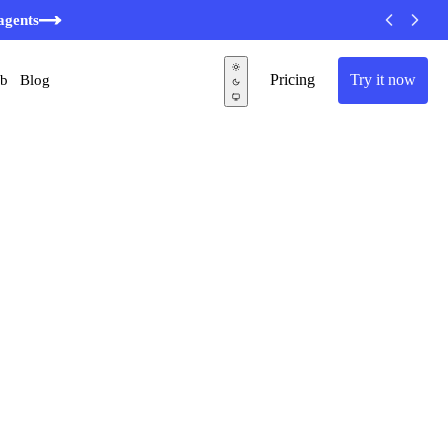
agents
Pricing
Try it now
ub
Blog