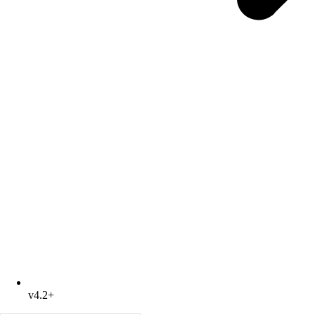
v4.2+