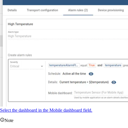
Select the dashboard in the Mobile dashboard field.
Note