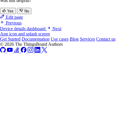
Was this helpful?
Yes
No
Edit page
Previous
Device details dashboard
Next
App icon and splash screen
Get Started
Documentation
Use cases
Blog
Services
Contact us
© 2026 The ThingsBoard Authors