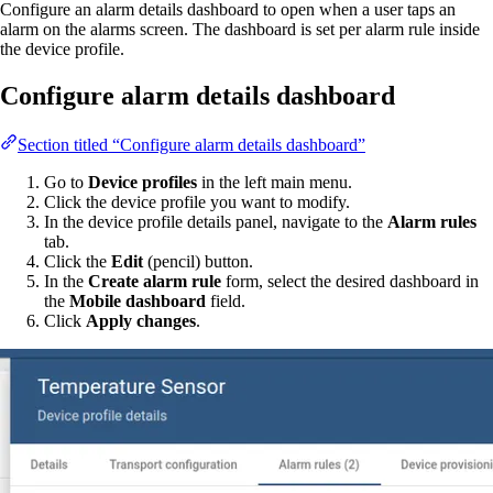
Configure an alarm details dashboard to open when a user taps an
alarm on the alarms screen. The dashboard is set per alarm rule inside
the device profile.
Configure alarm details dashboard
Section titled “Configure alarm details dashboard”
Go to
Device profiles
in the left main menu.
Click the device profile you want to modify.
In the device profile details panel, navigate to the
Alarm rules
tab.
Click the
Edit
(pencil) button.
In the
Create alarm rule
form, select the desired dashboard in
the
Mobile dashboard
field.
Click
Apply changes
.