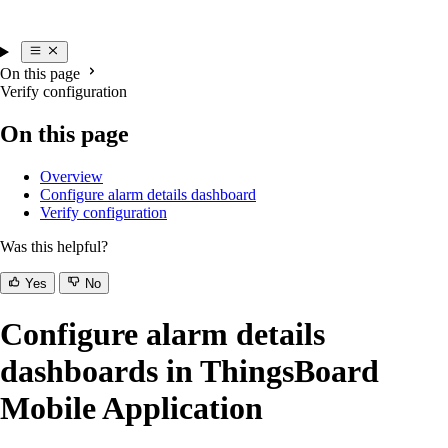
On this page
Verify configuration
On this page
Overview
Configure alarm details dashboard
Verify configuration
Was this helpful?
Yes
No
Configure alarm details
dashboards in ThingsBoard
Mobile Application