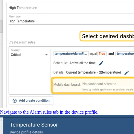
Navigate to the Alarm rules tab in the device profile.