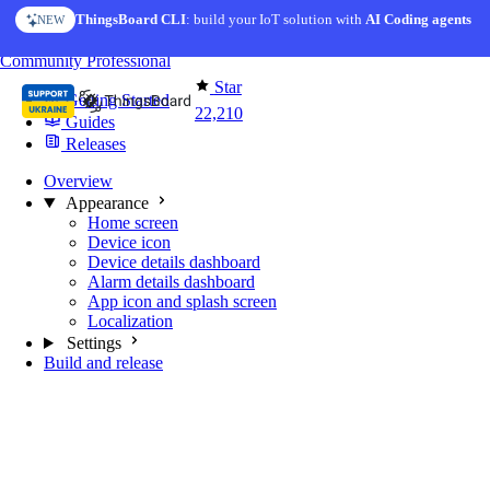
Skip to content
ThingsBoard CLI
: build your IoT solution with
AI Coding agents
NEW
You're reading docs for
Mobile Application
Community
Professional
Star
Getting Started
22,210
Guides
Releases
Overview
Appearance
Home screen
Device icon
Device details dashboard
Alarm details dashboard
App icon and splash screen
Localization
Settings
Build and release