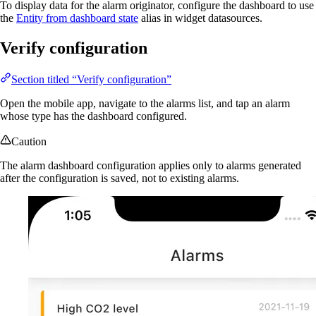
To display data for the alarm originator, configure the dashboard to use
the
Entity from dashboard state
alias in widget datasources.
Verify configuration
Section titled “Verify configuration”
Open the mobile app, navigate to the alarms list, and tap an alarm
whose type has the dashboard configured.
Caution
The alarm dashboard configuration applies only to alarms generated
after the configuration is saved, not to existing alarms.