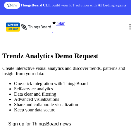
Skip to content
ThingsBoard CLI
: build your IoT solution with
AI Coding agents
NEW
Star
Trendz Analytics Demo Request
Create interactive visual analytics and discover trends, patterns and
insight from your data:
One-click integration with ThingsBoard
Self-service analytics
Data clear and filtering
Advanced visualizations
Share and collaborate visualization
Keep your data secure
Sign up for ThingsBoard news