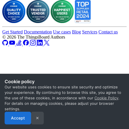
Get Started
Documentation
Use cases
Blog
Services
Contact us
© 2026 The ThingsBoard Authors
Cookie policy
Our website uses cookies to ensure site security and optimize
your experience. By continuing to browse this site, you agree to
the use of these cookies, in accordance with our
Cookie Policy
.
For details on managing cookies, please adjust your browser
settings.
Accept
✕