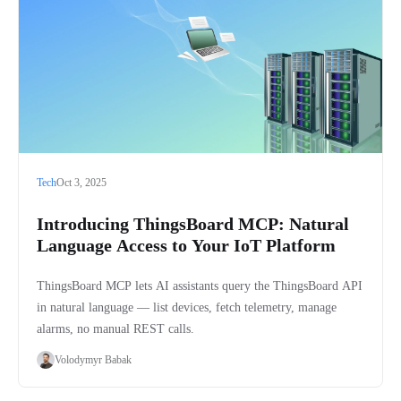
Tech
Oct 3, 2025
Introducing ThingsBoard MCP: Natural
Language Access to Your IoT Platform
ThingsBoard MCP lets AI assistants query the ThingsBoard API
in natural language — list devices, fetch telemetry, manage
alarms, no manual REST calls.
Volodymyr Babak