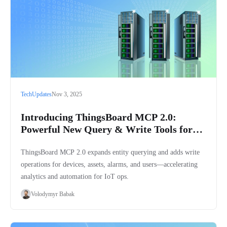
Tech
Updates
Nov 3, 2025
Introducing ThingsBoard MCP 2.0:
Powerful New Query & Write Tools for
ThingsBoard Platform
ThingsBoard MCP 2.0 expands entity querying and adds write
operations for devices, assets, alarms, and users—accelerating
analytics and automation for IoT ops.
Volodymyr Babak