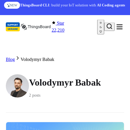
Skip to content
ThingsBoard CLI
: build your IoT solution with
AI Coding agents
NEW
Star
22,210
Blog
Volodymyr Babak
Volodymyr Babak
2 posts