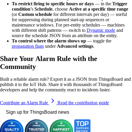
To restrict firing to specific hours or days
— in the
Trigger
condition
’s
Schedule
, choose
Active at a specific time range
(or
Custom schedule
for different intervals per day) — useful
for suppressing during planned start-up sequences or
maintenance windows. For per-entity schedules — machines
with different shift patterns — switch to
Dynamic mode
and
source the schedule JSON from an attribute on the entity.
To control where the alarm shows up
— toggle the
propagation flags
under
Advanced settings
.
Share Your Alarm Rule with the
Community
Built a reliable alarm rule? Export it as a JSON from ThingsBoard and
publish it to the IoT Hub. Share it with thousands of ThingsBoard
developers and help the community react to incidents faster.
Contribute an Alarm Rule
Read the contribution guide
Sign up for ThingsBoard news