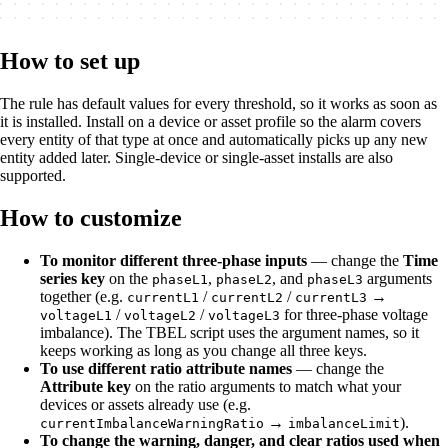
How to set up
The rule has default values for every threshold, so it works as soon as
it is installed. Install on a device or asset profile so the alarm covers
every entity of that type at once and automatically picks up any new
entity added later. Single-device or single-asset installs are also
supported.
How to customize
To monitor different three-phase inputs
— change the
Time
series key
on the
,
, and
arguments
phaseL1
phaseL2
phaseL3
together (e.g.
/
/
→
currentL1
currentL2
currentL3
/
/
for three-phase voltage
voltageL1
voltageL2
voltageL3
imbalance). The TBEL script uses the argument names, so it
keeps working as long as you change all three keys.
To use different ratio attribute names
— change the
Attribute key
on the ratio arguments to match what your
devices or assets already use (e.g.
→
).
currentImbalanceWarningRatio
imbalanceLimit
To change the warning, danger, and clear ratios used when