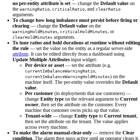
no per-entity attribute is set
— change the
Default value
on
the
,
, and
warningRatio
criticalRatio
clearRatio
arguments.
To change how long imbalance must persist before firing or
clearing
— change the
Default value
on the
,
, or
warningHoldMinutes
criticalHoldMinutes
arguments.
clearHoldMinutes
To tune ratios and hold durations at runtime without editing
the rule
— set the value on the entity as a regular server-side
attribute
. It can be edited directly from a dashboard using
Update Multiple Attributes
input widget:
Per device or asset
— set the attribute (e.g.
,
currentImbalanceWarningRatio
) on the
currentImbalanceWarningHoldMinutes
machine itself. The per-entity value overrides the
Default
value
.
Per customer
(in deployments that use customers) —
change
Entity type
on the relevant argument to
Current
owner
, then set the attribute on the customer. Every
machine that customer owns picks up that value.
Tenant-wide
— change
Entity type
to
Current tenant
,
then set the attribute on the tenant. The value applies
across every machine.
To make the alarm manual-clear-only
— remove the
Clear
condition
. The alarm then stays active until an operator clears it.