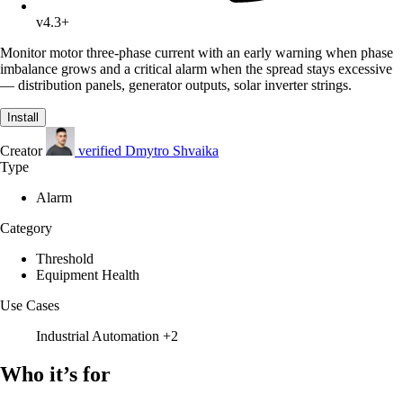
v4.3+
Monitor motor three-phase current with an early warning when phase
imbalance grows and a critical alarm when the spread stays excessive
— distribution panels, generator outputs, solar inverter strings.
Install
Creator
verified
Dmytro Shvaika
Type
Alarm
Category
Threshold
Equipment Health
Use Cases
Industrial Automation
+2
Who it’s for