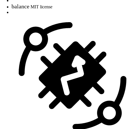
balance
MIT license