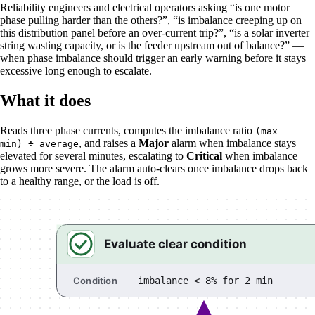
Reliability engineers and electrical operators asking “is one motor
phase pulling harder than the others?”, “is imbalance creeping up on
this distribution panel before an over-current trip?”, “is a solar inverter
string wasting capacity, or is the feeder upstream out of balance?” —
when phase imbalance should trigger an early warning before it stays
excessive long enough to escalate.
What it does
Reads three phase currents, computes the imbalance ratio
(max −
, and raises a
Major
alarm when imbalance stays
min) ÷ average
elevated for several minutes, escalating to
Critical
when imbalance
grows more severe. The alarm auto-clears once imbalance drops back
to a healthy range, or the load is off.