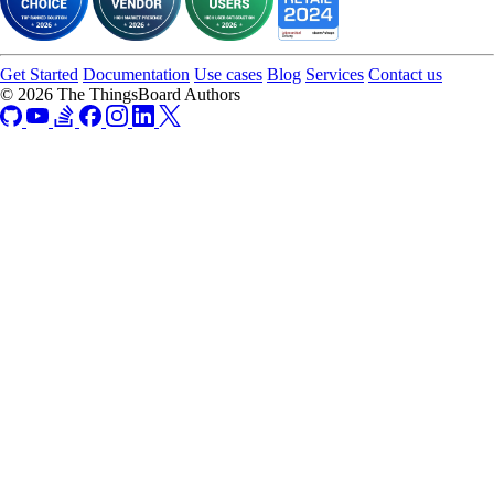
Get Started
Documentation
Use cases
Blog
Services
Contact us
© 2026 The ThingsBoard Authors