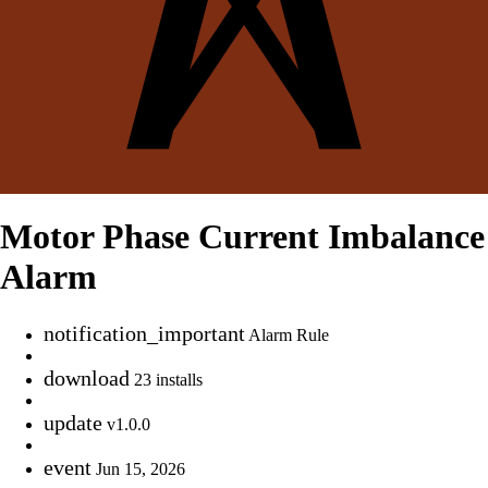
Motor Phase Current Imbalance
Alarm
notification_important
Alarm Rule
download
23 installs
update
v1.0.0
event
Jun 15, 2026