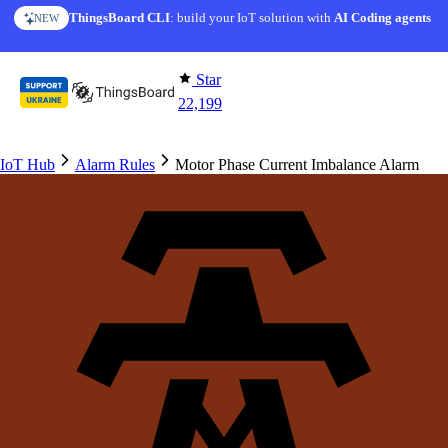
Skip to content
ThingsBoard CLI
: build your IoT solution with
AI Coding agents
NEW
Star
22,199
IoT Hub
Alarm Rules
Motor Phase Current Imbalance Alarm