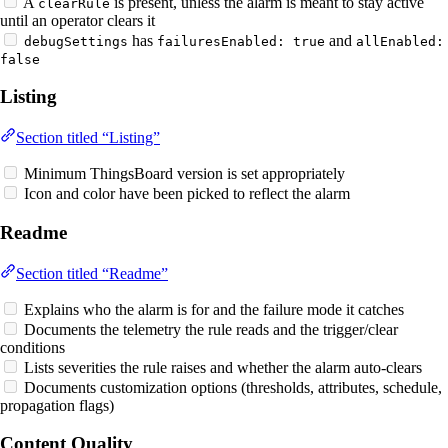
A
is present, unless the alarm is meant to stay active
clearRule
until an operator clears it
has
and
debugSettings
failuresEnabled: true
allEnabled:
false
Listing
Section titled “Listing”
Minimum ThingsBoard version is set appropriately
Icon and color have been picked to reflect the alarm
Readme
Section titled “Readme”
Explains who the alarm is for and the failure mode it catches
Documents the telemetry the rule reads and the trigger/clear
conditions
Lists severities the rule raises and whether the alarm auto-clears
Documents customization options (thresholds, attributes, schedule,
propagation flags)
Content Quality