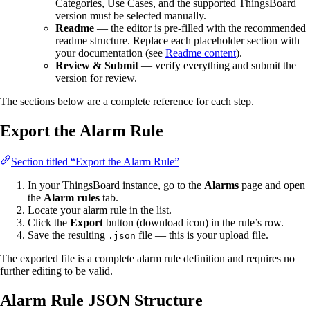
Categories, Use Cases, and the supported ThingsBoard
version must be selected manually.
Readme
— the editor is pre-filled with the recommended
readme structure. Replace each placeholder section with
your documentation (see
Readme content
).
Review & Submit
— verify everything and submit the
version for review.
The sections below are a complete reference for each step.
Export the Alarm Rule
Section titled “Export the Alarm Rule”
In your ThingsBoard instance, go to the
Alarms
page and open
the
Alarm rules
tab.
Locate your alarm rule in the list.
Click the
Export
button (download icon) in the rule’s row.
Save the resulting
file — this is your upload file.
.json
The exported file is a complete alarm rule definition and requires no
further editing to be valid.
Alarm Rule JSON Structure