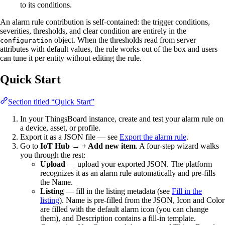
to its conditions.
An alarm rule contribution is self-contained: the trigger conditions,
severities, thresholds, and clear condition are entirely in the
object. When the thresholds read from server
configuration
attributes with default values, the rule works out of the box and users
can tune it per entity without editing the rule.
Quick Start
Section titled “Quick Start”
In your ThingsBoard instance, create and test your alarm rule on
a device, asset, or profile.
Export it as a JSON file — see
Export the alarm rule
.
Go to
IoT Hub → + Add new item
. A four-step wizard walks
you through the rest:
Upload
— upload your exported JSON. The platform
recognizes it as an alarm rule automatically and pre-fills
the Name.
Listing
— fill in the listing metadata (see
Fill in the
listing
). Name is pre-filled from the JSON, Icon and Color
are filled with the default alarm icon (you can change
them), and Description contains a fill-in template.