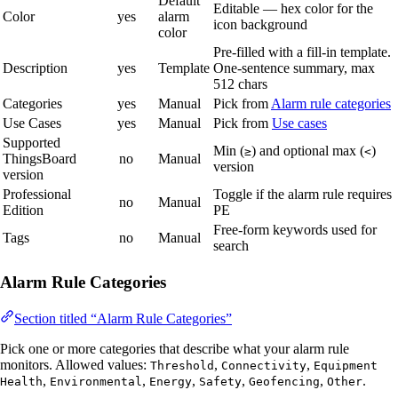
Default
Editable — hex color for the
Color
yes
alarm
icon background
color
Pre-filled with a fill-in template.
Description
yes
Template
One-sentence summary, max
512 chars
Categories
yes
Manual
Pick from
Alarm rule categories
Use Cases
yes
Manual
Pick from
Use cases
Supported
Min (
) and optional max (
)
≥
<
ThingsBoard
no
Manual
version
version
Professional
Toggle if the alarm rule requires
no
Manual
Edition
PE
Free-form keywords used for
Tags
no
Manual
search
Alarm Rule Categories
Section titled “Alarm Rule Categories”
Pick one or more categories that describe what your alarm rule
monitors. Allowed values:
,
,
Threshold
Connectivity
Equipment
,
,
,
,
,
.
Health
Environmental
Energy
Safety
Geofencing
Other