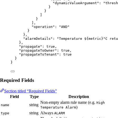
"dynamicValueArgument"
: 
"
thresh
}
}
]
}
],
"operation"
: 
"
AND
"
}
},
"alarmDetails"
: 
"
Temperature ${metric}°C retu
},
"propagate"
: 
true
,
"propagateToOwner"
: 
true
,
"propagateToTenant"
: 
true
}
}
Required Fields
Section titled “Required Fields”
Field
Type
Description
Non-empty alarm rule name (e.g.
High
string
name
)
Temperature Alarm
string
Always
type
ALARM