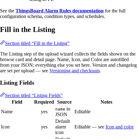
See the
ThingsBoard Alarm Rules documentation
for the full
configuration schema, condition types, and schedules.
Fill in the Listing
Section titled “Fill in the Listing”
The Listing step of the upload wizard collects the fields shown on the
browse card and detail page. Name, Icon, and Color are autofilled
from your JSON; everything else you set here. Version and changelog
are set per upload — see
Versioning and checksum
.
Listing Fields
Section titled “Listing Fields”
Field
Required
Source
Notes
in
name
Name
yes
Editable
JSON
Default
Icon
yes
alarm
Editable — see
Icon and color
icon