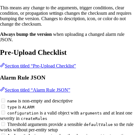
This means any change to the arguments, trigger conditions, clear
condition, or propagation settings changes the checksum and requires
bumping the version. Changes to description, icon, or color do not
change the checksum.
Always bump the version
when uploading a changed alarm rule
JSON.
Pre-Upload Checklist
Section titled “Pre-Upload Checklist”
Alarm Rule JSON
Section titled “Alarm Rule JSON”
is non-empty and descriptive
name
is
type
ALARM
is a valid object with
and at least one
configuration
arguments
severity in
createRules
Threshold arguments provide a sensible
so the rule
defaultValue
works without per-entity setup