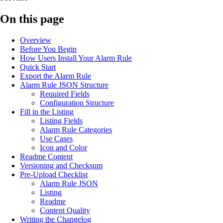
On this page
Overview
Before You Begin
How Users Install Your Alarm Rule
Quick Start
Export the Alarm Rule
Alarm Rule JSON Structure
Required Fields
Configuration Structure
Fill in the Listing
Listing Fields
Alarm Rule Categories
Use Cases
Icon and Color
Readme Content
Versioning and Checksum
Pre-Upload Checklist
Alarm Rule JSON
Listing
Readme
Content Quality
Writing the Changelog