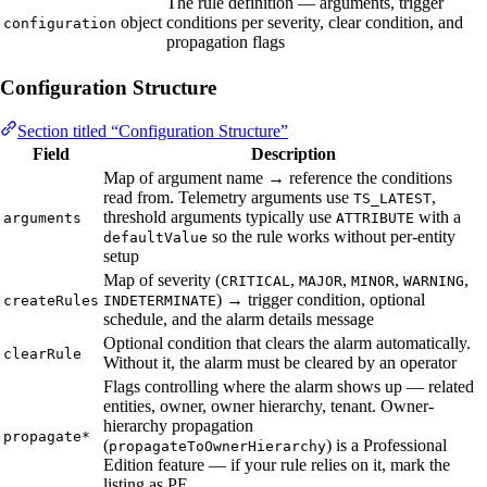
The rule definition — arguments, trigger
object
conditions per severity, clear condition, and
configuration
propagation flags
Configuration Structure
Section titled “Configuration Structure”
Field
Description
Map of argument name → reference the conditions
read from. Telemetry arguments use
,
TS_LATEST
threshold arguments typically use
with a
arguments
ATTRIBUTE
so the rule works without per-entity
defaultValue
setup
Map of severity (
,
,
,
,
CRITICAL
MAJOR
MINOR
WARNING
) → trigger condition, optional
createRules
INDETERMINATE
schedule, and the alarm details message
Optional condition that clears the alarm automatically.
clearRule
Without it, the alarm must be cleared by an operator
Flags controlling where the alarm shows up — related
entities, owner, owner hierarchy, tenant. Owner-
hierarchy propagation
propagate*
(
) is a Professional
propagateToOwnerHierarchy
Edition feature — if your rule relies on it, mark the
listing as PE