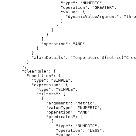
"type"
: 
"
NUMERIC
"
,
"operation"
: 
"
GREATER
"
,
"value"
: {
"dynamicValueArgument"
: 
"
thre
}
}
]
}
],
"operation"
: 
"
AND
"
}
},
"alarmDetails"
: 
"
Temperature ${metric}°C ex
}
},
"clearRule"
: {
"condition"
: {
"type"
: 
"
SIMPLE
"
,
"expression"
: {
"type"
: 
"
SIMPLE
"
,
"filters"
: [
{
"argument"
: 
"
metric
"
,
"valueType"
: 
"
NUMERIC
"
,
"operation"
: 
"
AND
"
,
"predicates"
: [
{
"type"
: 
"
NUMERIC
"
,
"operation"
: 
"
LESS
"
,
"value"
: {