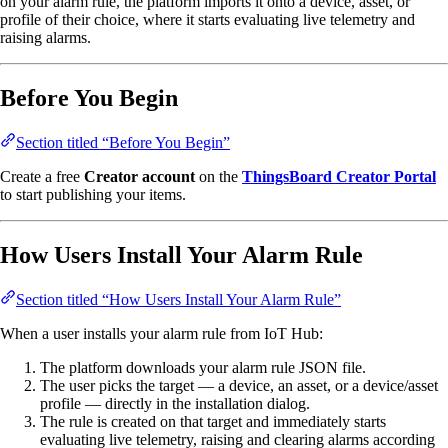
on your alarm rule, the platform imports it onto a device, asset, or
profile of their choice, where it starts evaluating live telemetry and
raising alarms.
Before You Begin
Section titled “Before You Begin”
Create a free
Creator account
on the
ThingsBoard Creator Portal
to start publishing your items.
How Users Install Your Alarm Rule
Section titled “How Users Install Your Alarm Rule”
When a user installs your alarm rule from IoT Hub:
The platform downloads your alarm rule JSON file.
The user picks the target — a device, an asset, or a device/asset
profile — directly in the installation dialog.
The rule is created on that target and immediately starts
evaluating live telemetry, raising and clearing alarms according