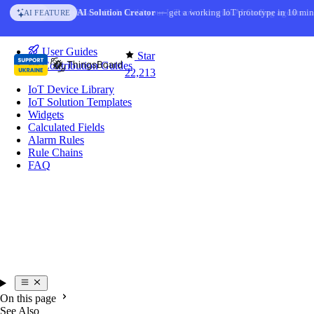
Skip to content
AI Solution Creator
— get a working IoT prototype in 10 min
AI FEATURE
You're reading docs for
IoT Hub
User Guides
Star
Contribution Guides
22,213
IoT Device Library
IoT Solution Templates
Widgets
Calculated Fields
Alarm Rules
Rule Chains
FAQ
On this page
See Also