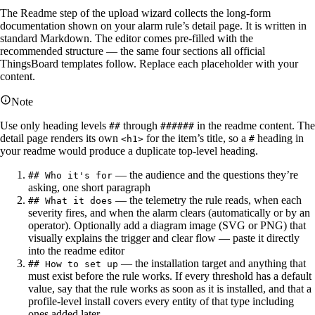
The Readme step of the upload wizard collects the long-form
documentation shown on your alarm rule’s detail page. It is written in
standard Markdown. The editor comes pre-filled with the
recommended structure — the same four sections all official
ThingsBoard templates follow. Replace each placeholder with your
content.
Note
Use only heading levels
through
in the readme content. The
##
######
detail page renders its own
for the item’s title, so a
heading in
<h1>
#
your readme would produce a duplicate top-level heading.
— the audience and the questions they’re
## Who it's for
asking, one short paragraph
— the telemetry the rule reads, when each
## What it does
severity fires, and when the alarm clears (automatically or by an
operator). Optionally add a diagram image (SVG or PNG) that
visually explains the trigger and clear flow — paste it directly
into the readme editor
— the installation target and anything that
## How to set up
must exist before the rule works. If every threshold has a default
value, say that the rule works as soon as it is installed, and that a
profile-level install covers every entity of that type including
ones added later