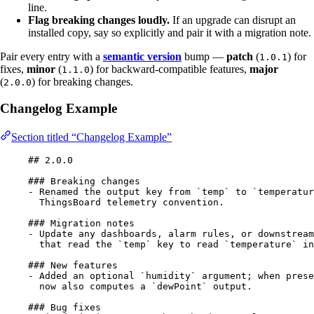
line.
Flag breaking changes loudly.
If an upgrade can disrupt an
installed copy, say so explicitly and pair it with a migration note.
Pair every entry with a
semantic version
bump —
patch
(
) for
1.0.1
fixes,
minor
(
) for backward-compatible features,
major
1.1.0
(
) for breaking changes.
2.0.0
Changelog Example
Section titled “Changelog Example”
## 2.0.0
### Breaking changes
-
 Renamed the output key from 
`temp`
 to 
`temperatur
ThingsBoard telemetry convention.
### Migration notes
-
 Update any dashboards, alarm rules, or downstream
that read the 
`temp`
 key to read 
`temperature`
 in
### New features
-
 Added an optional 
`humidity`
 argument; when prese
now also computes a 
`dewPoint`
 output.
### Bug fixes