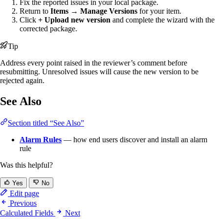
Fix the reported issues in your local package.
Return to
Items → Manage Versions
for your item.
Click
+ Upload new version
and complete the wizard with the
corrected package.
Tip
Address every point raised in the reviewer’s comment before
resubmitting. Unresolved issues will cause the new version to be
rejected again.
See Also
Section titled “See Also”
Alarm Rules
— how end users discover and install an alarm
rule
Was this helpful?
Yes
No
Edit page
Previous
Calculated Fields
Next