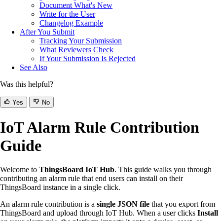
Document What's New
Write for the User
Changelog Example
After You Submit
Tracking Your Submission
What Reviewers Check
If Your Submission Is Rejected
See Also
Was this helpful?
Yes
No
IoT Alarm Rule Contribution
Guide
Welcome to
ThingsBoard IoT Hub
. This guide walks you through
contributing an alarm rule that end users can install on their
ThingsBoard instance in a single click.
An alarm rule contribution is a
single JSON file
that you export from
ThingsBoard and upload through IoT Hub. When a user clicks
Install