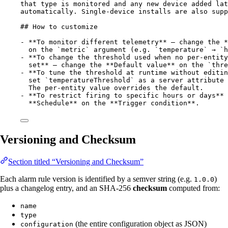
that type is monitored and any new device added lat
automatically. Single-device installs are also supp
## How to customize
-
**
To monitor different telemetry
**
 — change the 
*
on the 
`metric`
 argument (e.g. 
`temperature`
 → 
`h
-
 **To change the threshold used when no per-entity
set** — change the 
**
Default value
**
 on the 
`thre
-
**
To tune the threshold at runtime without editin
set 
`temperatureThreshold`
 as a server attribute 
The per-entity value overrides the default.
-
**
To restrict firing to specific hours or days
**
 
**
Schedule
**
 on the 
**
Trigger condition
**
.
Versioning and Checksum
Section titled “Versioning and Checksum”
Each alarm rule version is identified by a semver string (e.g.
)
1.0.0
plus a changelog entry, and an SHA-256
checksum
computed from:
name
type
(the entire configuration object as JSON)
configuration