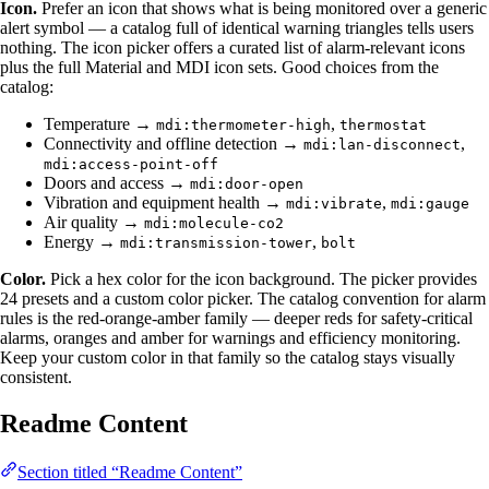
Icon.
Prefer an icon that shows what is being monitored over a generic
alert symbol — a catalog full of identical warning triangles tells users
nothing. The icon picker offers a curated list of alarm-relevant icons
plus the full Material and MDI icon sets. Good choices from the
catalog:
Temperature →
,
mdi:thermometer-high
thermostat
Connectivity and offline detection →
,
mdi:lan-disconnect
mdi:access-point-off
Doors and access →
mdi:door-open
Vibration and equipment health →
,
mdi:vibrate
mdi:gauge
Air quality →
mdi:molecule-co2
Energy →
,
mdi:transmission-tower
bolt
Color.
Pick a hex color for the icon background. The picker provides
24 presets and a custom color picker. The catalog convention for alarm
rules is the red-orange-amber family — deeper reds for safety-critical
alarms, oranges and amber for warnings and efficiency monitoring.
Keep your custom color in that family so the catalog stays visually
consistent.
Readme Content
Section titled “Readme Content”