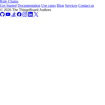
Rule Chains
Get Started
Documentation
Use cases
Blog
Services
Contact us
© 2026 The ThingsBoard Authors