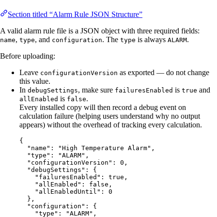
Section titled “Alarm Rule JSON Structure”
A valid alarm rule file is a JSON object with three required fields:
,
, and
. The
is always
.
name
type
configuration
type
ALARM
Before uploading:
Leave
as exported — do not change
configurationVersion
this value.
In
, make sure
is
and
debugSettings
failuresEnabled
true
is
.
allEnabled
false
Every installed copy will then record a debug event on
calculation failure (helping users understand why no output
appears) without the overhead of tracking every calculation.
{
"name"
: 
"
High Temperature Alarm
"
,
"type"
: 
"
ALARM
"
,
"configurationVersion"
: 
0
,
"debugSettings"
: {
"failuresEnabled"
: 
true
,
"allEnabled"
: 
false
,
"allEnabledUntil"
: 
0
},
"configuration"
: {
"type"
: 
"
ALARM
"
,