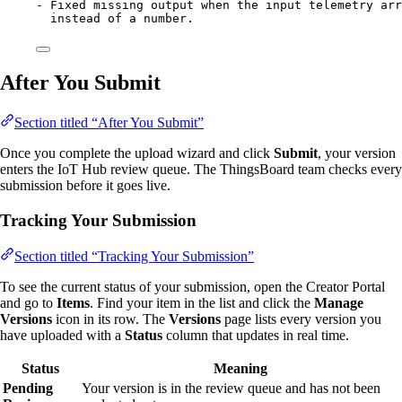
-
 Fixed missing output when the input telemetry arr
instead of a number.
After You Submit
Section titled “After You Submit”
Once you complete the upload wizard and click
Submit
, your version
enters the IoT Hub review queue. The ThingsBoard team checks every
submission before it goes live.
Tracking Your Submission
Section titled “Tracking Your Submission”
To see the current status of your submission, open the Creator Portal
and go to
Items
. Find your item in the list and click the
Manage
Versions
icon in its row. The
Versions
page lists every version you
have uploaded with a
Status
column that updates in real time.
Status
Meaning
Pending
Your version is in the review queue and has not been