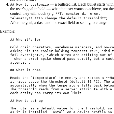
— a bulleted list. Each bullet starts with
## How to customize
the user’s goal in bold — what the user wants to achieve, not the
control they will touch (e.g.
**To monitor different
,
).
telemetry**
**To change the default threshold**
After the goal, a dash and the exact field or setting to change
Example:
## Who it's for
Cold chain operators, warehouse managers, and on-ca
asking "is the cooler holding temperature?", "did t
fail overnight?", "which sites are drifting out of 
— when a brief spike should pass quietly but a sust
attention.
## What it does
Reads the 
`temperature`
 telemetry and raises a 
**
Ma
it rises above the threshold (default 30 °C). The a
automatically when the temperature falls back below
The threshold reads from a server attribute with a 
each entity can carry its own limit.
## How to set up
The rule has a default value for the threshold, so 
as it is installed. Install on a device profile so 