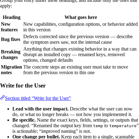
Group your entry under these headings, and include only the ones that
apply:
Heading
What goes here
New
New capabilities, configuration options, or behavior added
features
in this version
Defects corrected since the previous version — describe
Bug fixes
the symptom users saw, not the internal cause
Anything that changes existing behavior in a way that can
Breaking
disrupt an installed copy — renamed keys, removed
changes
options, changed defaults
Migration
The concrete steps an existing user must take to move
notes
from the previous version to this one
Write for the User
Section titled “Write for the User”
Lead with the user impact.
Describe what the user can now
do, or what no longer breaks — not how you implemented it.
Be specific.
Name the exact keys, fields, settings, or outputs that
changed. “Renamed the output key from
to
”
temp
temperature
is actionable; “improved naming” is not.
One change per bullet.
Keep each item to a single, scannable