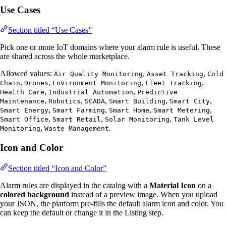
Use Cases
Section titled “Use Cases”
Pick one or more IoT domains where your alarm rule is useful. These
are shared across the whole marketplace.
Allowed values:
,
,
Air Quality Monitoring
Asset Tracking
Cold
,
,
,
,
Chain
Drones
Environment Monitoring
Fleet Tracking
,
,
Health Care
Industrial Automation
Predictive
,
,
,
,
,
Maintenance
Robotics
SCADA
Smart Building
Smart City
,
,
,
,
Smart Energy
Smart Farming
Smart Home
Smart Metering
,
,
,
Smart Office
Smart Retail
Solar Monitoring
Tank Level
,
.
Monitoring
Waste Management
Icon and Color
Section titled “Icon and Color”
Alarm rules are displayed in the catalog with a
Material Icon
on a
colored background
instead of a preview image. When you upload
your JSON, the platform pre-fills the default alarm icon and color. You
can keep the default or change it in the Listing step.