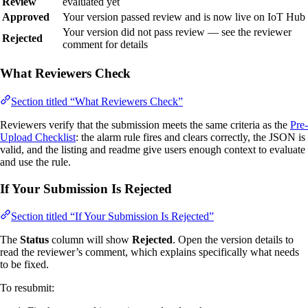
Review
evaluated yet
Approved
Your version passed review and is now live on IoT Hub
Your version did not pass review — see the reviewer
Rejected
comment for details
What Reviewers Check
Section titled “What Reviewers Check”
Reviewers verify that the submission meets the same criteria as the
Pre-
Upload Checklist
: the alarm rule fires and clears correctly, the JSON is
valid, and the listing and readme give users enough context to evaluate
and use the rule.
If Your Submission Is Rejected
Section titled “If Your Submission Is Rejected”
The
Status
column will show
Rejected
. Open the version details to
read the reviewer’s comment, which explains specifically what needs
to be fixed.
To resubmit: