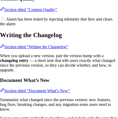
Section titled “Content Quality”
Alarm has been tested by injecting telemetry that fires and clears
the alarm
Writing the Changelog
Section titled “Writing the Changelog”
When you upload a new version, pair the version bump with a
changelog entry
— a short note that tells users exactly what changed
since the previous version, so they can decide whether, and how, to
upgrade.
Document What’s New
Section titled “Document What’s New”
Summarize what changed since the previous version: new features,
bug fixes, breaking changes, and any migration notes users need to
know.