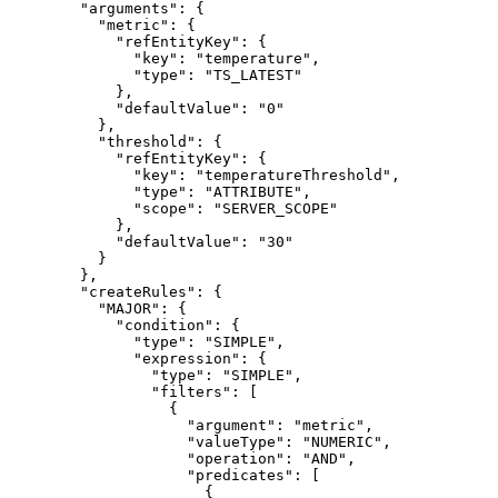
"arguments"
: {
"metric"
: {
"refEntityKey"
: {
"key"
: 
"
temperature
"
,
"type"
: 
"
TS_LATEST
"
},
"defaultValue"
: 
"
0
"
},
"threshold"
: {
"refEntityKey"
: {
"key"
: 
"
temperatureThreshold
"
,
"type"
: 
"
ATTRIBUTE
"
,
"scope"
: 
"
SERVER_SCOPE
"
},
"defaultValue"
: 
"
30
"
}
},
"createRules"
: {
"MAJOR"
: {
"condition"
: {
"type"
: 
"
SIMPLE
"
,
"expression"
: {
"type"
: 
"
SIMPLE
"
,
"filters"
: [
{
"argument"
: 
"
metric
"
,
"valueType"
: 
"
NUMERIC
"
,
"operation"
: 
"
AND
"
,
"predicates"
: [
{