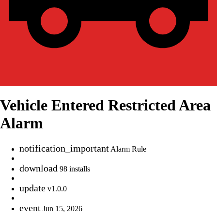
Vehicle Entered Restricted Area
Alarm
notification_important
Alarm Rule
download
98 installs
update
v1.0.0
event
Jun 15, 2026