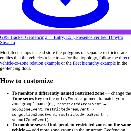
GPS Tracker Geofencing — Entry, Exit, Presence
verified
Dmytro
Shvaika
Most fleet setups instead store the polygons on separate restricted-area
entities that the vehicles relate to — for that topology, follow the
direct
vehicle-to-zone relation example
or the
fleet hierarchy example
in the
geofencing docs.
How to customize
To monitor a differently-named restricted zone
— change the
Time series key
on the
argument to match your
entryEvent
zone group’s name (e.g.
→
restrictedAreaEvent
,
→
noGoZoneEvent
restrictedAreaEvent
,
→
congestionZoneEvent
restrictedAreaEvent
).
schoolZoneEvent
To monitor several independent restricted zones on the same
vehicle
— add more zone groups in the upstream Geofencing