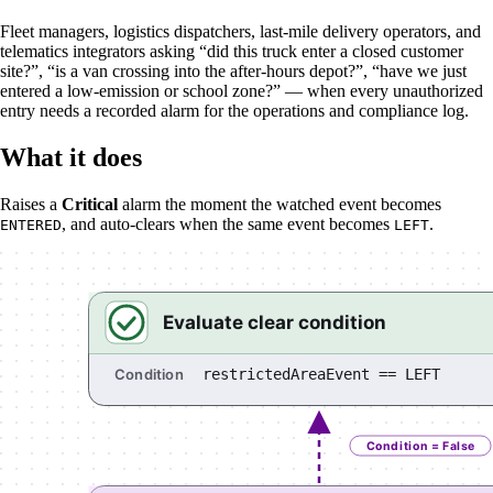
Fleet managers, logistics dispatchers, last-mile delivery operators, and
telematics integrators asking “did this truck enter a closed customer
site?”, “is a van crossing into the after-hours depot?”, “have we just
entered a low-emission or school zone?” — when every unauthorized
entry needs a recorded alarm for the operations and compliance log.
What it does
Raises a
Critical
alarm the moment the watched event becomes
, and auto-clears when the same event becomes
.
ENTERED
LEFT