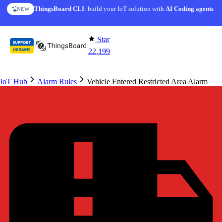
Skip to content
ThingsBoard CLI
: build your IoT solution with
AI Coding agents
NEW
Star
22,199
IoT Hub
Alarm Rules
Vehicle Entered Restricted Area Alarm