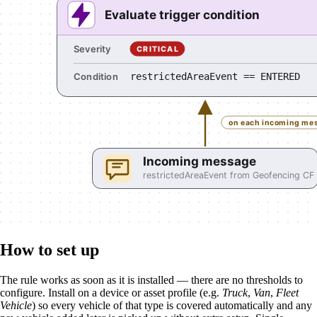
How to set up
The rule works as soon as it is installed — there are no thresholds to
configure. Install on a device or asset profile (e.g.
Truck
,
Van
,
Fleet
Vehicle
) so every vehicle of that type is covered automatically and any