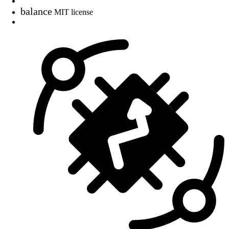
balance
MIT license