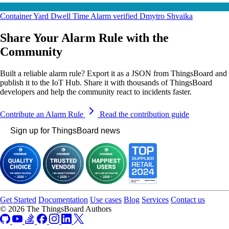
Container Yard Dwell Time Alarm
verified
Dmytro Shvaika
Share Your Alarm Rule with the
Community
Built a reliable alarm rule? Export it as a JSON from ThingsBoard and
publish it to the IoT Hub. Share it with thousands of ThingsBoard
developers and help the community react to incidents faster.
Contribute an Alarm Rule
Read the contribution guide
Sign up for ThingsBoard news
Get Started
Documentation
Use cases
Blog
Services
Contact us
© 2026 The ThingsBoard Authors