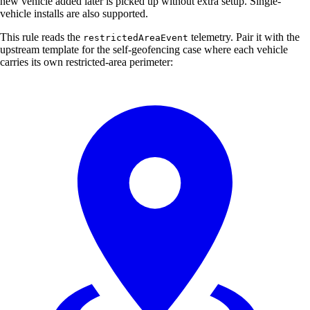
new vehicle added later is picked up without extra setup. Single-
vehicle installs are also supported.
This rule reads the
telemetry. Pair it with the
restrictedAreaEvent
upstream template for the self-geofencing case where each vehicle
carries its own restricted-area perimeter: