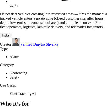
v4.3+
Detect fleet vehicles crossing into restricted areas — fires the moment a
tracked vehicle enters a no-go zone (closed customer site, after-hours
depot, low-emission zone, school area) and auto-clears on exit. For
fleet operators, logistics, last-mile delivery, and telematics integrators.
Install
Creator
verified
Dmytro Shvaika
Type
Alarm
Category
Geofencing
Safety
Use Cases
Fleet Tracking
+2
Who it’s for