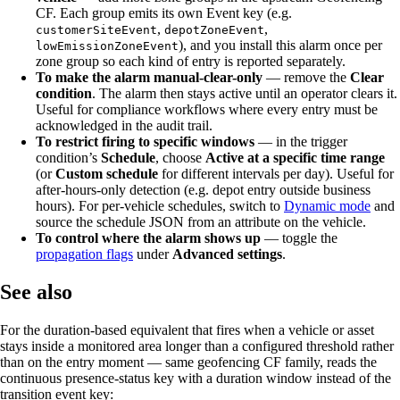
CF. Each group emits its own Event key (e.g.
,
,
customerSiteEvent
depotZoneEvent
), and you install this alarm once per
lowEmissionZoneEvent
zone group so each kind of entry is reported separately.
To make the alarm manual-clear-only
— remove the
Clear
condition
. The alarm then stays active until an operator clears it.
Useful for compliance workflows where every entry must be
acknowledged in the audit trail.
To restrict firing to specific windows
— in the trigger
condition’s
Schedule
, choose
Active at a specific time range
(or
Custom schedule
for different intervals per day). Useful for
after-hours-only detection (e.g. depot entry outside business
hours). For per-vehicle schedules, switch to
Dynamic mode
and
source the schedule JSON from an attribute on the vehicle.
To control where the alarm shows up
— toggle the
propagation flags
under
Advanced settings
.
See also
For the duration-based equivalent that fires when a vehicle or asset
stays inside a monitored area longer than a configured threshold rather
than on the entry moment — same geofencing CF family, reads the
continuous presence-status key with a duration window instead of the
transition event key: