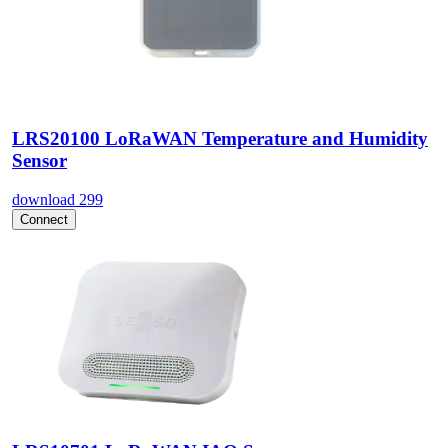
LRS20100 LoRaWAN Temperature and Humidity
Sensor
download
299
Connect