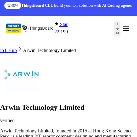
Skip to content
ThingsBoard CLI
: build your IoT solution with
AI Coding agents
NEW
Star
22,199
IoT Hub
Arwin Technology Limited
Arwin Technology Limited
verified
Arwin Technology Limited, founded in 2015 at Hong Kong Science
Park, is a leading IoT sensor company designing and manufacturing