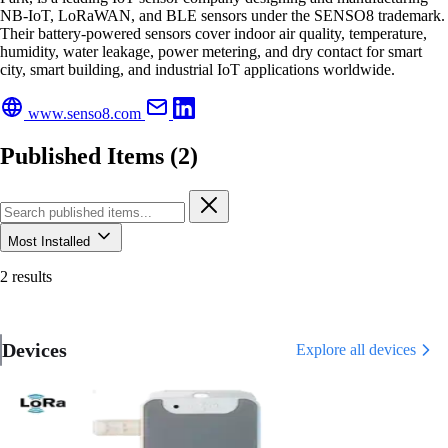
NB-IoT, LoRaWAN, and BLE sensors under the SENSO8 trademark.
Their battery-powered sensors cover indoor air quality, temperature,
humidity, water leakage, power metering, and dry contact for smart
city, smart building, and industrial IoT applications worldwide.
www.senso8.com
Published Items (2)
Most Installed
2 results
Devices
Explore all devices