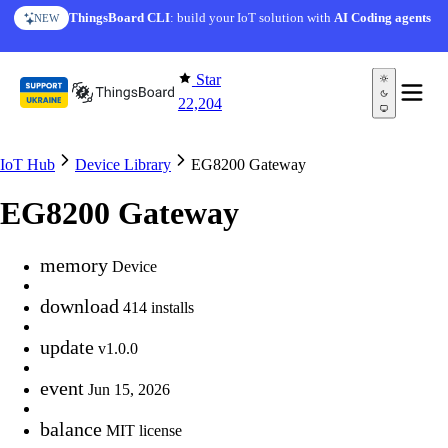
Skip to content
ThingsBoard CLI
: build your IoT solution with
AI Coding agents
NEW
Star
22,204
IoT Hub
Device Library
EG8200 Gateway
EG8200 Gateway
memory
Device
download
414 installs
update
v1.0.0
event
Jun 15, 2026
balance
MIT license