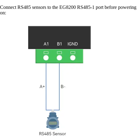
Connect RS485 sensors to the EG8200 RS485-1 port before powering
on: