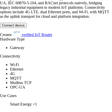
UA, IEC 60870-5-104, and BACnet protocols natively, bridging
legacy industrial equipment to modern IoT platforms. Connectivity
options include 4G LTE, dual Ethernet ports, and Wi-Fi, with MQTT
as the uplink transport for cloud and platform integration.
Connect device
Creator
verified
IoT Router
Hardware Type
Gateway
Connectivity
Wi-Fi
Ethernet
4G
MQTT
Modbus TCP
OPC-UA
Use Cases
Smart Energy
+1