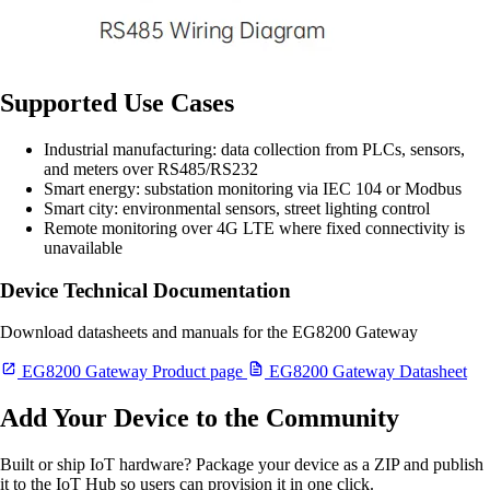
Supported Use Cases
Industrial manufacturing: data collection from PLCs, sensors,
and meters over RS485/RS232
Smart energy: substation monitoring via IEC 104 or Modbus
Smart city: environmental sensors, street lighting control
Remote monitoring over 4G LTE where fixed connectivity is
unavailable
Device Technical Documentation
Download datasheets and manuals for the EG8200 Gateway
EG8200 Gateway Product page
EG8200 Gateway Datasheet
Add Your Device to the Community
Built or ship IoT hardware? Package your device as a ZIP and publish
it to the IoT Hub so users can provision it in one click.