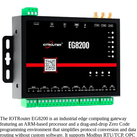
The IOTRouter EG8200 is an industrial edge computing gateway
featuring an ARM-based processor and a drag-and-drop Zero Code
programming environment that simplifies protocol conversion and data
routing without custom software. It supports Modbus RTU/TCP, OPC