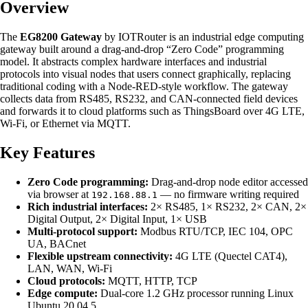
Overview
The
EG8200 Gateway
by IOTRouter is an industrial edge computing
gateway built around a drag-and-drop “Zero Code” programming
model. It abstracts complex hardware interfaces and industrial
protocols into visual nodes that users connect graphically, replacing
traditional coding with a Node-RED-style workflow. The gateway
collects data from RS485, RS232, and CAN-connected field devices
and forwards it to cloud platforms such as ThingsBoard over 4G LTE,
Wi-Fi, or Ethernet via MQTT.
Key Features
Zero Code programming:
Drag-and-drop node editor accessed
via browser at
— no firmware writing required
192.168.88.1
Rich industrial interfaces:
2× RS485, 1× RS232, 2× CAN, 2×
Digital Output, 2× Digital Input, 1× USB
Multi-protocol support:
Modbus RTU/TCP, IEC 104, OPC
UA, BACnet
Flexible upstream connectivity:
4G LTE (Quectel CAT4),
LAN, WAN, Wi-Fi
Cloud protocols:
MQTT, HTTP, TCP
Edge compute:
Dual-core 1.2 GHz processor running Linux
Ubuntu 20.04.5