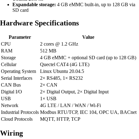
Expandable storage:
4 GB eMMC built-in, up to 128 GB via
SD card
Hardware Specifications
Parameter
Value
CPU
2 cores @ 1.2 GHz
RAM
512 MB
Storage
4 GB eMMC + optional SD card (up to 128 GB)
Cellular
Quectel CAT4 (4G LTE)
Operating System
Linux Ubuntu 20.04.5
Serial Interfaces
2× RS485, 1× RS232
CAN Bus
2× CAN
Digital I/O
2× Digital Output, 2× Digital Input
USB
1× USB
Network
4G LTE / LAN / WAN / Wi-Fi
Industrial Protocols
Modbus RTU/TCP, IEC 104, OPC UA, BACnet
Cloud Protocols
MQTT, HTTP, TCP
Wiring