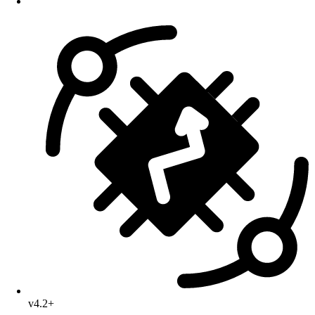
v4.2+