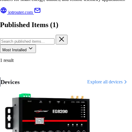
iotrouter.com
Published Items (1)
Most Installed
1 result
Devices
Explore all devices