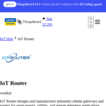
Skip to content
ThingsBoard CLI
: build your IoT solution with
AI Coding agents
NEW
Star
22,201
IoT Hub
IoT Router
IoT Router
verified
IoT Router designs and manufactures industrial cellular gateways and
routers for smart energy, utilities, and remote telemetry applications.