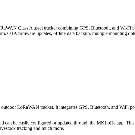
lass A asset tracker combining GPS, Bluetooth, and Wi-Fi positio
larm, OTA firmware updates, offline data backup, multiple mounting opti
d outdoor LoRaWAN tracker. It integrates GPS, Bluetooth, and WiFi posi
n be easily configured or updated through the MKLoRa app. This devi
 livestock tracking and much more.