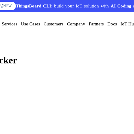
ThingsBoard CLI
: build your IoT solution with
AI Coding 
NEW
Services
Use Cases
Customers
Company
Partners
Docs
IoT H
cker