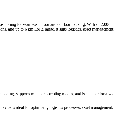
ning for seamless indoor and outdoor tracking. With a 12,000
ons, and up to 6 km LoRa range, it suits logistics, asset management,
tioning, supports multiple operating modes, and is suitable for a wide
ce is ideal for optimizing logistics processes, asset management,