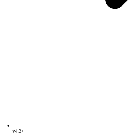
v4.2+