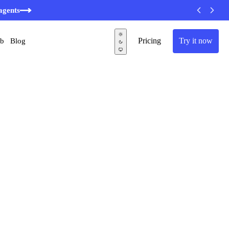
agents
Pricing
Try it now
ub
Blog