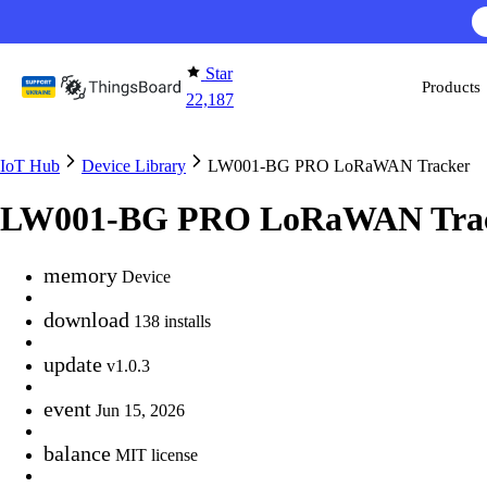
Skip to content
Star
Products
22,187
IoT Hub
Device Library
LW001-BG PRO LoRaWAN Tracker
LW001-BG PRO LoRaWAN Tra
memory
Device
download
138 installs
update
v1.0.3
event
Jun 15, 2026
balance
MIT license