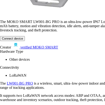
The MOKO SMART LW001-BG PRO is an ultra-low-power IP67 LoRaWAN C
mAh battery, motion and vibration detection, idle alerts, anti-tamper a
livestock tracking, and theft protection.
Connect device
Creator
verified
MOKO SMART
Hardware Type
Other devices
Connectivity
LoRaWAN
The
LW001-BG PRO
is a wireless, smart, ultra–low-power indoor an
range of tracking applications.
It supports two LoRaWAN network access modes: ABP and OTAA, and ca
warehouse and inventory scenarios, outdoor tracking, theft protection,