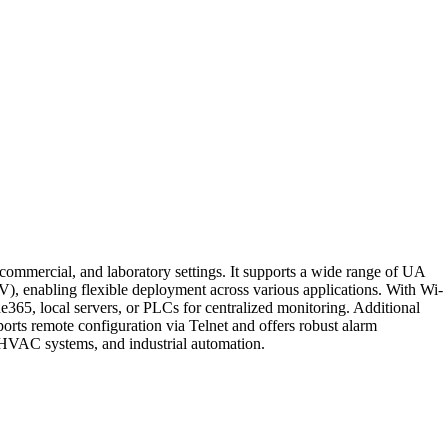
commercial, and laboratory settings. It supports a wide range of UA
V), enabling flexible deployment across various applications. With Wi-
5, local servers, or PLCs for centralized monitoring. Additional
orts remote configuration via Telnet and offers robust alarm
g, HVAC systems, and industrial automation.