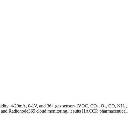
midity, 4-20mA, 0-1V, and 36+ gas sensors (VOC, CO₂, O₂, CO, NH₃,
 and Radionode365 cloud monitoring, it suits HACCP, pharmaceutical,