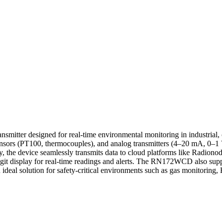
itter designed for real-time environmental monitoring in industrial, 
sensors (PT100, thermocouples), and analog transmitters (4–20 mA, 0–1 
device seamlessly transmits data to cloud platforms like Radionode36
digit display for real-time readings and alerts. The RN172WCD also supp
an ideal solution for safety-critical environments such as gas monitorin