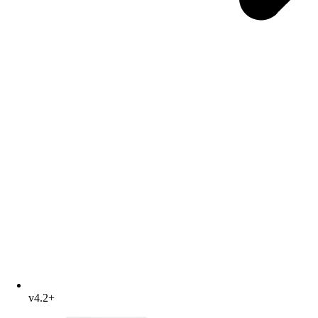
v4.2+