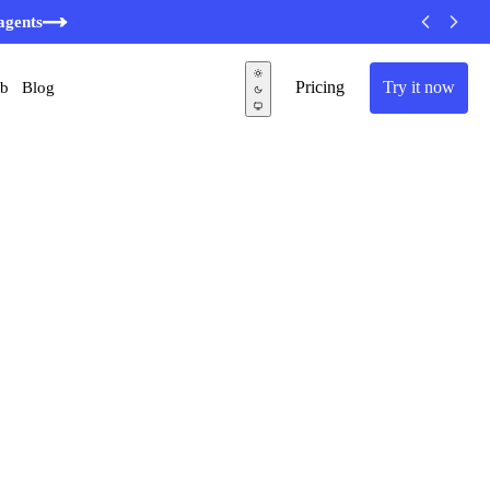
agents
Pricing
Try it now
ub
Blog