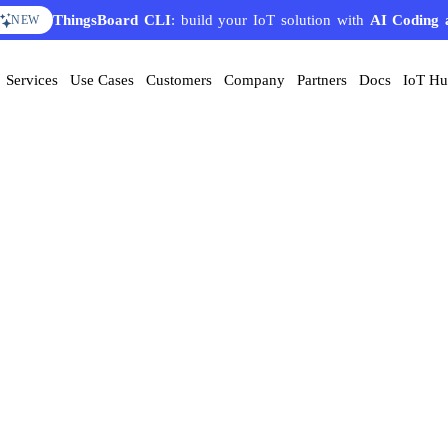
ThingsBoard CLI
: build your IoT solution with
AI Coding 
NEW
Services
Use Cases
Customers
Company
Partners
Docs
IoT H