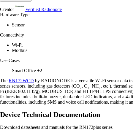
Creator
verified
Radionode
Hardware Type
Sensor
Connectivity
Wi-Fi
Modbus
Use Cases
Smart Office
+2
The
RN172WCD
by RADIONODE is a versatile Wi-Fi sensor data transm
series sensors, including gas detectors (CO₂, O₂, NH₃, etc.), thermal 
Fi (IEEE 802.11 b/g), MODBUS TCP, and HTTP/HTTPS connectivity, the 
features include a built-in buzzer, dual-color LED indicators, and a 4-
functionalities, including SMS and voice call notifications, making it 
Device Technical Documentation
Download datasheets and manuals for the RN172plus series