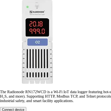
The Radionode RN172WCD is a Wi-Fi IoT data logger featuring hot-s
H₂S, and more). Supporting HTTP, Modbus TCP, and Telnet protocols,
industrial safety, and smart facility applications.
Connect device