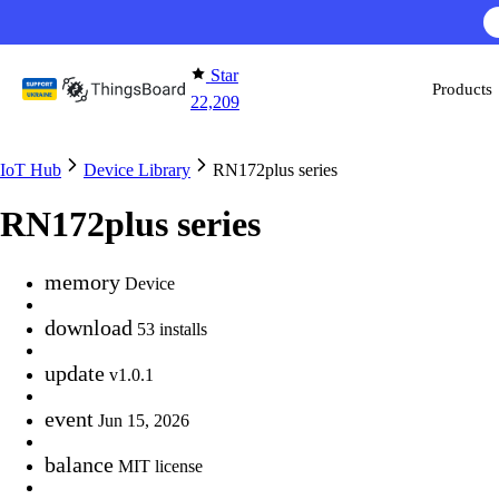
Skip to content
Star
Products
22,209
IoT Hub
Device Library
RN172plus series
RN172plus series
memory
Device
download
53 installs
update
v1.0.1
event
Jun 15, 2026
balance
MIT license