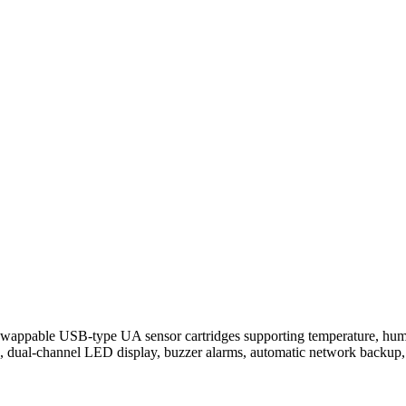
wappable USB-type UA sensor cartridges supporting temperature, hu
 dual-channel LED display, buzzer alarms, automatic network backup,