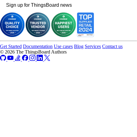
Sign up for ThingsBoard news
Get Started
Documentation
Use cases
Blog
Services
Contact us
© 2026 The ThingsBoard Authors