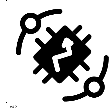
v4.2+