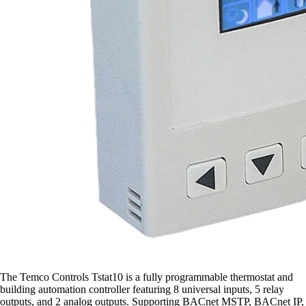
The Temco Controls Tstat10 is a fully programmable thermostat and
building automation controller featuring 8 universal inputs, 5 relay
outputs, and 2 analog outputs. Supporting BACnet MSTP, BACnet IP,