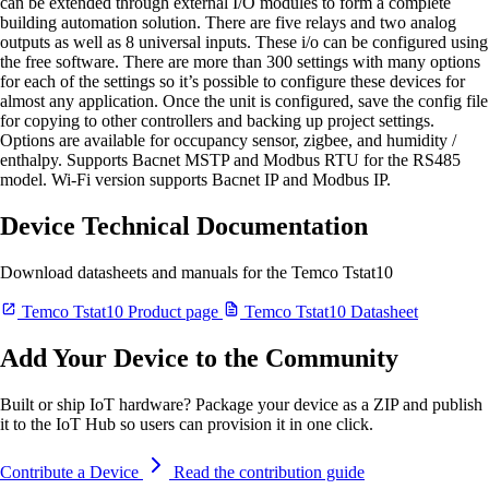
can be extended through external I/O modules to form a complete
building automation solution. There are five relays and two analog
outputs as well as 8 universal inputs. These i/o can be configured using
the free software. There are more than 300 settings with many options
for each of the settings so it’s possible to configure these devices for
almost any application. Once the unit is configured, save the config file
for copying to other controllers and backing up project settings.
Options are available for occupancy sensor, zigbee, and humidity /
enthalpy. Supports Bacnet MSTP and Modbus RTU for the RS485
model. Wi-Fi version supports Bacnet IP and Modbus IP.
Device Technical Documentation
Download datasheets and manuals for the Temco Tstat10
Temco Tstat10 Product page
Temco Tstat10 Datasheet
Add Your Device to the Community
Built or ship IoT hardware? Package your device as a ZIP and publish
it to the IoT Hub so users can provision it in one click.
Contribute a Device
Read the contribution guide