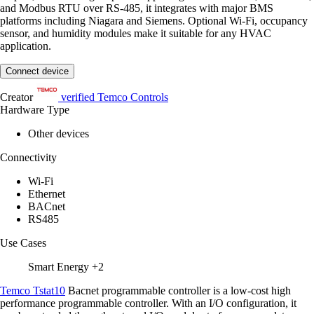
and Modbus RTU over RS-485, it integrates with major BMS
platforms including Niagara and Siemens. Optional Wi-Fi, occupancy
sensor, and humidity modules make it suitable for any HVAC
application.
Connect device
Creator
verified
Temco Controls
Hardware Type
Other devices
Connectivity
Wi-Fi
Ethernet
BACnet
RS485
Use Cases
Smart Energy
+2
Temco Tstat10
Bacnet programmable controller is a low-cost high
performance programmable controller. With an I/O configuration, it