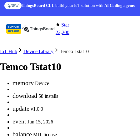
Skip to content
ThingsBoard CLI
: build your IoT solution with
AI Coding agents
NEW
Star
22,200
IoT Hub
Device Library
Temco Tstat10
Temco Tstat10
memory
Device
download
58 installs
update
v1.0.0
event
Jun 15, 2026
balance
MIT license