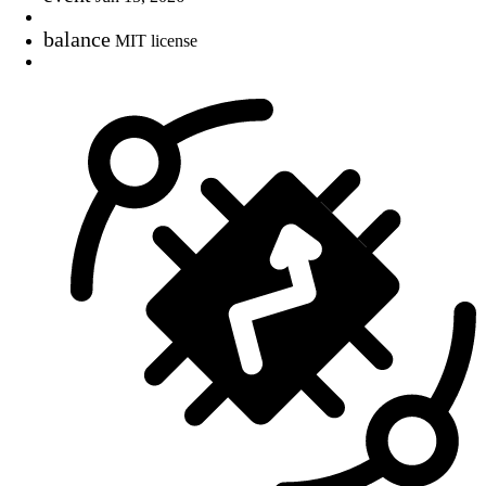
balance
MIT license