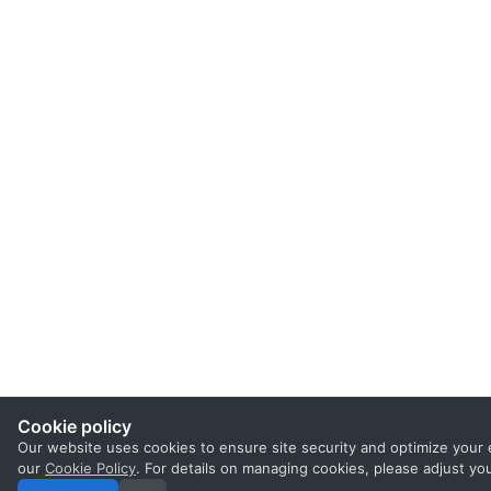
Cookie policy
Our website uses cookies to ensure site security and optimize your 
our
Cookie Policy
. For details on managing cookies, please adjust yo