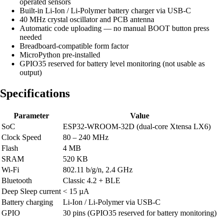
operated sensors
Built-in Li-Ion / Li-Polymer battery charger via USB-C
40 MHz crystal oscillator and PCB antenna
Automatic code uploading — no manual BOOT button press
needed
Breadboard-compatible form factor
MicroPython pre-installed
GPIO35 reserved for battery level monitoring (not usable as
output)
Specifications
Parameter
Value
SoC
ESP32-WROOM-32D (dual-core Xtensa LX6)
Clock Speed
80 – 240 MHz
Flash
4 MB
SRAM
520 KB
Wi-Fi
802.11 b/g/n, 2.4 GHz
Bluetooth
Classic 4.2 + BLE
Deep Sleep current
< 15 µA
Battery charging
Li-Ion / Li-Polymer via USB-C
GPIO
30 pins (GPIO35 reserved for battery monitoring)