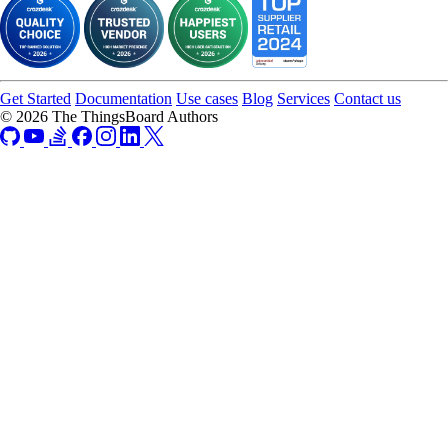
Get Started
Documentation
Use cases
Blog
Services
Contact us
© 2026 The ThingsBoard Authors