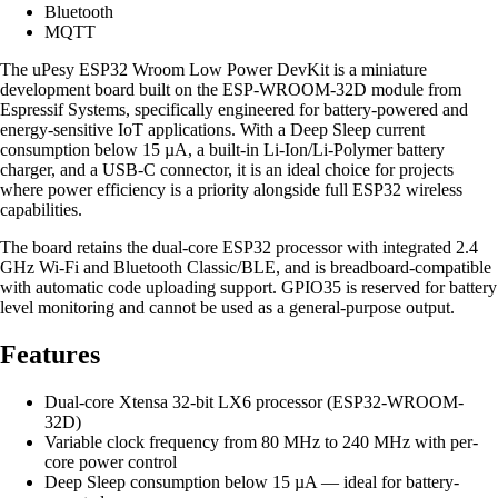
Bluetooth
MQTT
The uPesy ESP32 Wroom Low Power DevKit is a miniature
development board built on the ESP-WROOM-32D module from
Espressif Systems, specifically engineered for battery-powered and
energy-sensitive IoT applications. With a Deep Sleep current
consumption below 15 µA, a built-in Li-Ion/Li-Polymer battery
charger, and a USB-C connector, it is an ideal choice for projects
where power efficiency is a priority alongside full ESP32 wireless
capabilities.
The board retains the dual-core ESP32 processor with integrated 2.4
GHz Wi-Fi and Bluetooth Classic/BLE, and is breadboard-compatible
with automatic code uploading support. GPIO35 is reserved for battery
level monitoring and cannot be used as a general-purpose output.
Features
Dual-core Xtensa 32-bit LX6 processor (ESP32-WROOM-
32D)
Variable clock frequency from 80 MHz to 240 MHz with per-
core power control
Deep Sleep consumption below 15 µA — ideal for battery-