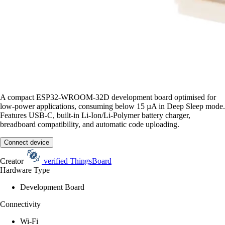
A compact ESP32-WROOM-32D development board optimised for
low-power applications, consuming below 15 µA in Deep Sleep mode.
Features USB-C, built-in Li-Ion/Li-Polymer battery charger,
breadboard compatibility, and automatic code uploading.
Connect device
Creator
verified
ThingsBoard
Hardware Type
Development Board
Connectivity
Wi-Fi