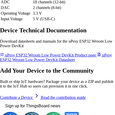
ADC
18 channels (12-bit)
DAC
2 channels (8-bit)
Operating Voltage
3.3 V
Input Voltage
5 V (USB-C)
Device Technical Documentation
Download datasheets and manuals for the uPesy ESP32 Wroom Low
Power DevKit
uPesy ESP32 Wroom Low Power DevKit Product page
uPesy
ESP32 Wroom Low Power DevKit Datasheet
Add Your Device to the Community
Built or ship IoT hardware? Package your device as a ZIP and publish
it to the IoT Hub so users can provision it in one click.
Contribute a Device
Read the contribution guide
Sign up for ThingsBoard news