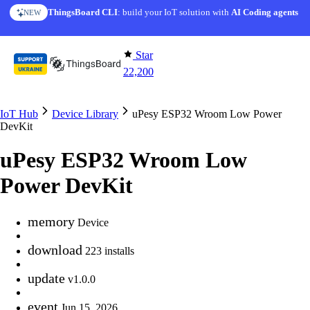
Skip to content
ThingsBoard CLI
: build your IoT solution with
AI Coding agents
NEW
Star
22,200
IoT Hub
Device Library
uPesy ESP32 Wroom Low Power
DevKit
uPesy ESP32 Wroom Low
Power DevKit
memory
Device
download
223 installs
update
v1.0.0
event
Jun 15, 2026