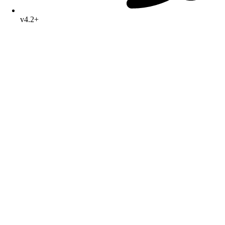
v4.2+