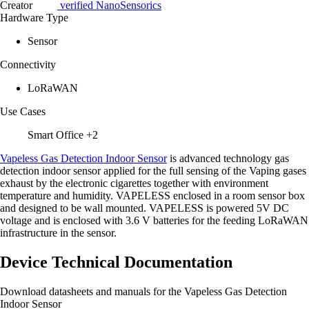
Creator
verified
NanoSensorics
Hardware Type
Sensor
Connectivity
LoRaWAN
Use Cases
Smart Office
+2
Vapeless Gas Detection Indoor Sensor
is advanced technology gas
detection indoor sensor applied for the full sensing of the Vaping gases
exhaust by the electronic cigarettes together with environment
temperature and humidity. VAPELESS enclosed in a room sensor box
and designed to be wall mounted. VAPELESS is powered 5V DC
voltage and is enclosed with 3.6 V batteries for the feeding LoRaWAN
infrastructure in the sensor.
Device Technical Documentation
Download datasheets and manuals for the Vapeless Gas Detection
Indoor Sensor