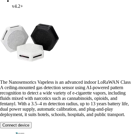
v4.2+
The Nanosensorics Vapeless is an advanced indoor LoRaWAN Class
A ceiling-mounted gas detection sensor using AI-powered pattern
recognition to detect a wide variety of e-cigarette vapors, including
fluids mixed with narcotics such as cannabinoids, opioids, and
fentanyl. With a 3.5–4 m detection radius, up to 13 years battery life,
dual power supply, automatic calibration, and plug-and-play
deployment, it suits hotels, schools, hospitals, and public transport.
Connect device