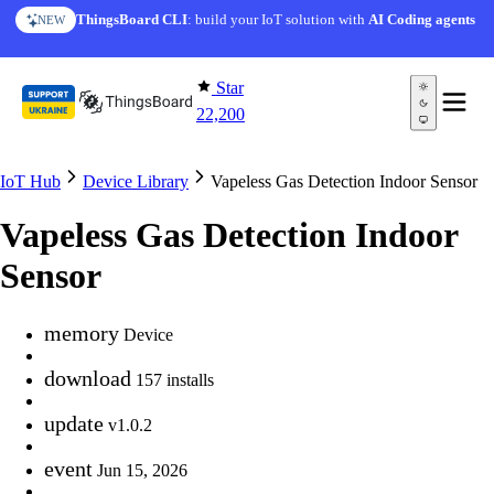
Skip to content
ThingsBoard CLI
: build your IoT solution with
AI Coding agents
NEW
Star
22,200
IoT Hub
Device Library
Vapeless Gas Detection Indoor Sensor
Vapeless Gas Detection Indoor
Sensor
memory
Device
download
157 installs
update
v1.0.2
event
Jun 15, 2026