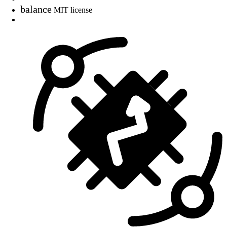
balance
MIT license