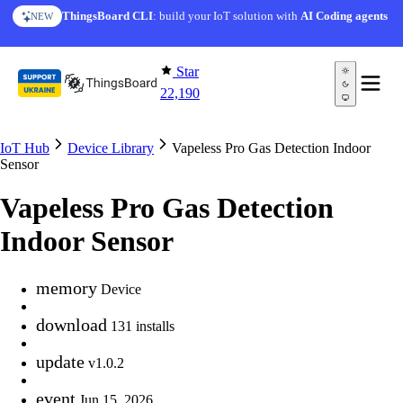
Skip to content
ThingsBoard CLI
: build your IoT solution with
AI Coding agents
NEW
Star
22,190
IoT Hub
Device Library
Vapeless Pro Gas Detection Indoor
Sensor
Vapeless Pro Gas Detection
Indoor Sensor
memory
Device
download
131 installs
update
v1.0.2
event
Jun 15, 2026