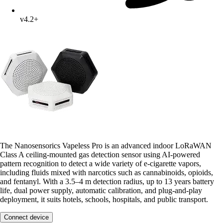
v4.2+
The Nanosensorics Vapeless Pro is an advanced indoor LoRaWAN
Class A ceiling-mounted gas detection sensor using AI-powered
pattern recognition to detect a wide variety of e-cigarette vapors,
including fluids mixed with narcotics such as cannabinoids, opioids,
and fentanyl. With a 3.5–4 m detection radius, up to 13 years battery
life, dual power supply, automatic calibration, and plug-and-play
deployment, it suits hotels, schools, hospitals, and public transport.
Connect device