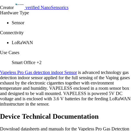
Creator
verified
NanoSensorics
Hardware Type
Sensor
Connectivity
LoRaWAN
Use Cases
Smart Office
+2
Vapeless Pro Gas detection indoor Sensor
is advanced technology gas
detection indoor sensor applied for the full sensing of the Vaping gases
exhaust by the electronic cigarettes together with environment
temperature and humidity. VAPELESS enclosed in a room sensor box
and designed to be wall mounted. VAPELESS is powered 5V DC
voltage and is enclosed with 3.6 V batteries for the feeding LoRaWAN
infrastructure in the sensor.
Device Technical Documentation
Download datasheets and manuals for the Vapeless Pro Gas Detection