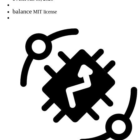
balance
MIT license