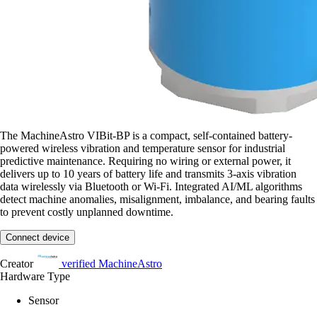
The MachineAstro VIBit-BP is a compact, self-contained battery-
powered wireless vibration and temperature sensor for industrial
predictive maintenance. Requiring no wiring or external power, it
delivers up to 10 years of battery life and transmits 3-axis vibration
data wirelessly via Bluetooth or Wi-Fi. Integrated AI/ML algorithms
detect machine anomalies, misalignment, imbalance, and bearing faults
to prevent costly unplanned downtime.
Connect device
Creator
verified
MachineAstro
Hardware Type
Sensor