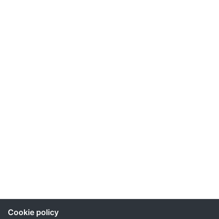
Cookie policy