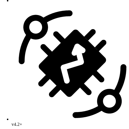
v4.2+