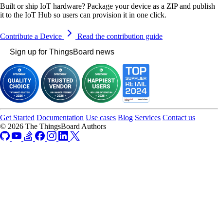
Built or ship IoT hardware? Package your device as a ZIP and publish
it to the IoT Hub so users can provision it in one click.
Contribute a Device
Read the contribution guide
Sign up for ThingsBoard news
Get Started
Documentation
Use cases
Blog
Services
Contact us
© 2026 The ThingsBoard Authors