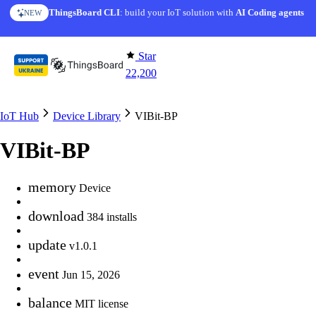
Skip to content
ThingsBoard CLI
: build your IoT solution with
AI Coding agents
NEW
Star
22,200
IoT Hub
Device Library
VIBit-BP
VIBit-BP
memory
Device
download
384 installs
update
v1.0.1
event
Jun 15, 2026
balance
MIT license