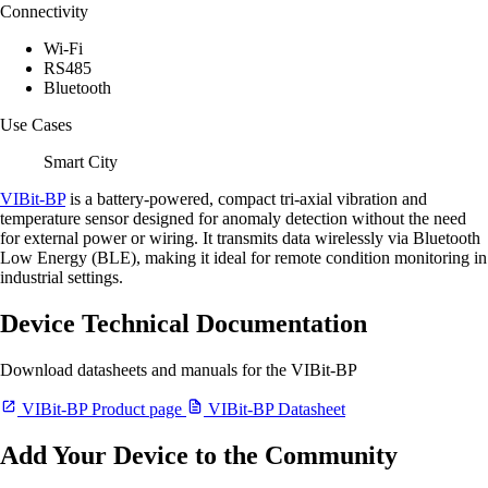
Connectivity
Wi-Fi
RS485
Bluetooth
Use Cases
Smart City
VIBit-BP
is a battery-powered, compact tri-axial vibration and
temperature sensor designed for anomaly detection without the need
for external power or wiring. It transmits data wirelessly via Bluetooth
Low Energy (BLE), making it ideal for remote condition monitoring in
industrial settings.
Device Technical Documentation
Download datasheets and manuals for the VIBit-BP
VIBit-BP Product page
VIBit-BP Datasheet
Add Your Device to the Community