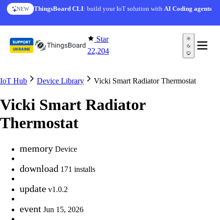
Skip to content
ThingsBoard CLI
: build your IoT solution with
AI Coding agents
NEW
Star
22,204
IoT Hub
Device Library
Vicki Smart Radiator Thermostat
Vicki Smart Radiator
Thermostat
memory
Device
download
171 installs
update
v1.0.2
event
Jun 15, 2026