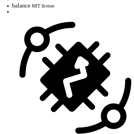
balance
MIT license