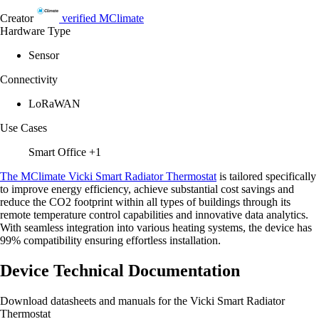
Creator
verified
MClimate
Hardware Type
Sensor
Connectivity
LoRaWAN
Use Cases
Smart Office
+1
The MClimate Vicki Smart Radiator Thermostat
is tailored specifically
to improve energy efficiency, achieve substantial cost savings and
reduce the CO2 footprint within all types of buildings through its
remote temperature control capabilities and innovative data analytics.
With seamless integration into various heating systems, the device has
99% compatibility ensuring effortless installation.
Device Technical Documentation
Download datasheets and manuals for the Vicki Smart Radiator
Thermostat