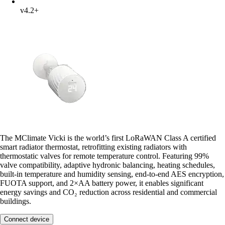
v4.2+
The MClimate Vicki is the world’s first LoRaWAN Class A certified
smart radiator thermostat, retrofitting existing radiators with
thermostatic valves for remote temperature control. Featuring 99%
valve compatibility, adaptive hydronic balancing, heating schedules,
built-in temperature and humidity sensing, end-to-end AES encryption,
FUOTA support, and 2×AA battery power, it enables significant
energy savings and CO₂ reduction across residential and commercial
buildings.
Connect device