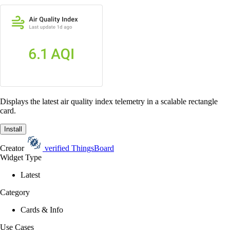
Displays the latest air quality index telemetry in a scalable rectangle
card.
Install
Creator
verified
ThingsBoard
Widget Type
Latest
Category
Cards & Info
Use Cases