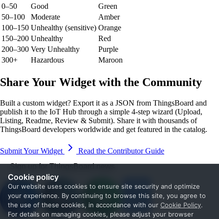
0–50
Good
Green
50–100
Moderate
Amber
100–150
Unhealthy (sensitive)
Orange
150–200
Unhealthy
Red
200–300
Very Unhealthy
Purple
300+
Hazardous
Maroon
Share Your Widget with the Community
Built a custom widget? Export it as a JSON from ThingsBoard and
publish it to the IoT Hub through a simple 4-step wizard (Upload,
Listing, Readme, Review & Submit). Share it with thousands of
ThingsBoard developers worldwide and get featured in the catalog.
Submit Your Widget
Read the Contributor Guide
Sign up for ThingsBoard news
Cookie policy
Our website uses cookies to ensure site security and optimize
your experience. By continuing to browse this site, you agree to
the use of these cookies, in accordance with our
Cookie Policy
.
For details on managing cookies, please adjust your browser