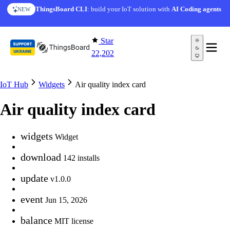
Skip to content
ThingsBoard CLI
: build your IoT solution with
AI Coding agents
NEW
Star
22,202
IoT Hub
Widgets
Air quality index card
Air quality index card
widgets
Widget
download
142 installs
update
v1.0.0
event
Jun 15, 2026
balance
MIT license