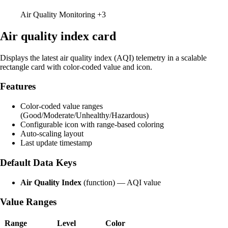
Air Quality Monitoring
+3
Air quality index card
Displays the latest air quality index (AQI) telemetry in a scalable
rectangle card with color-coded value and icon.
Features
Color-coded value ranges
(Good/Moderate/Unhealthy/Hazardous)
Configurable icon with range-based coloring
Auto-scaling layout
Last update timestamp
Default Data Keys
Air Quality Index
(function) — AQI value
Value Ranges
Range
Level
Color