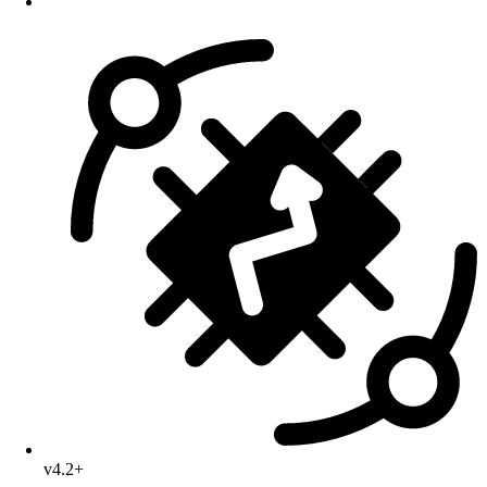
v4.2+