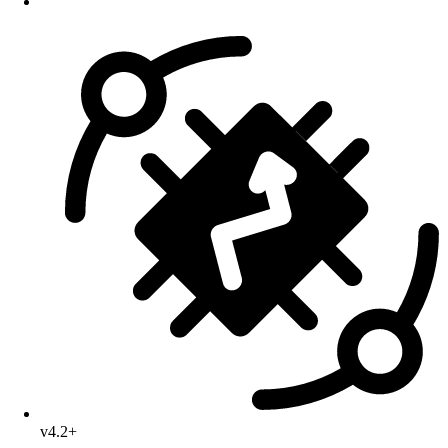
v4.2+