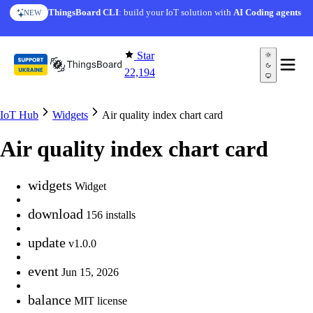
Skip to content
ThingsBoard CLI
: build your IoT solution with
AI Coding agents
NEW
Star
22,194
IoT Hub
Widgets
Air quality index chart card
Air quality index chart card
widgets
Widget
download
156 installs
update
v1.0.0
event
Jun 15, 2026
balance
MIT license