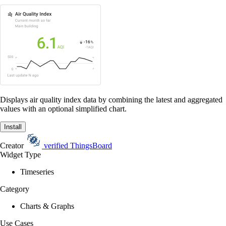
Displays air quality index data by combining the latest and aggregated
values with an optional simplified chart.
Install
Creator
verified
ThingsBoard
Widget Type
Timeseries
Category
Charts & Graphs
Use Cases