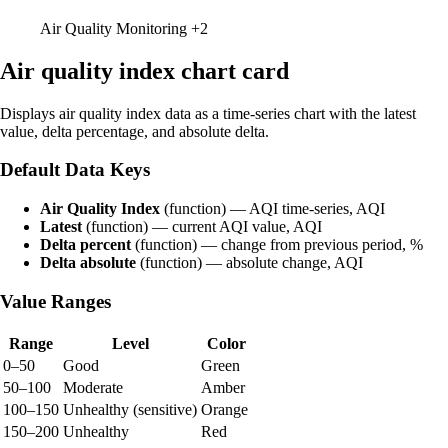
Air Quality Monitoring
+2
Air quality index chart card
Displays air quality index data as a time-series chart with the latest
value, delta percentage, and absolute delta.
Default Data Keys
Air Quality Index
(function) — AQI time-series, AQI
Latest
(function) — current AQI value, AQI
Delta percent
(function) — change from previous period, %
Delta absolute
(function) — absolute change, AQI
Value Ranges
Range
Level
Color
0–50
Good
Green
50–100
Moderate
Amber
100–150
Unhealthy (sensitive)
Orange
150–200
Unhealthy
Red