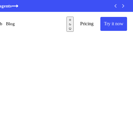
agents
Pricing
Try it now
ub
Blog