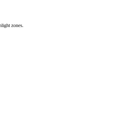
hlight zones.