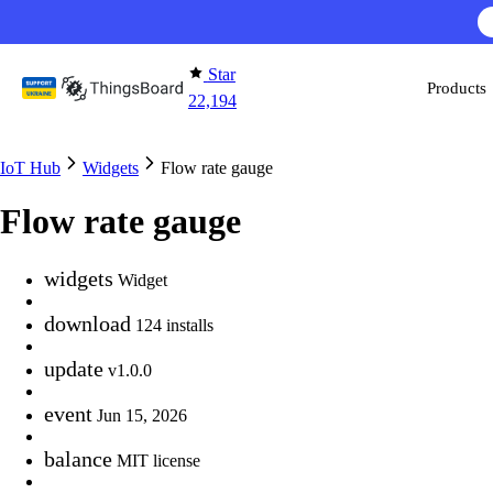
Skip to content
Star
Products
22,194
IoT Hub
Widgets
Flow rate gauge
Flow rate gauge
widgets
Widget
download
124 installs
update
v1.0.0
event
Jun 15, 2026
balance
MIT license