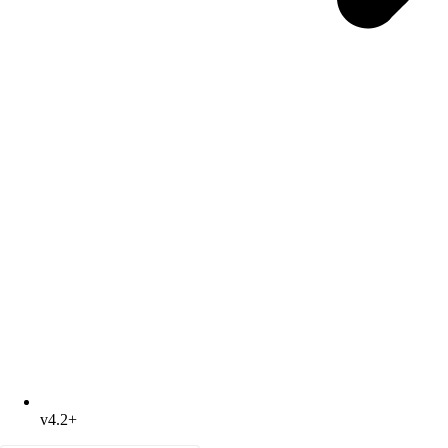
v4.2+