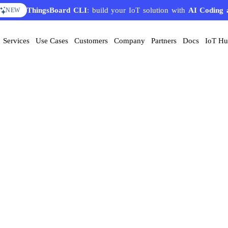
ThingsBoard CLI
: build your IoT solution with
AI Coding 
NEW
Services
Use Cases
Customers
Company
Partners
Docs
IoT H