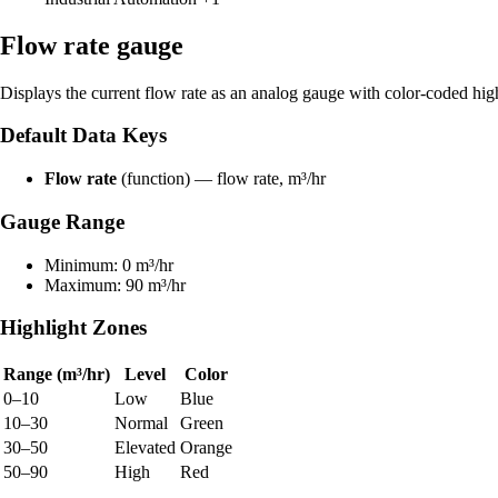
Flow rate gauge
Displays the current flow rate as an analog gauge with color-coded hig
Default Data Keys
Flow rate
(function) — flow rate, m³/hr
Gauge Range
Minimum: 0 m³/hr
Maximum: 90 m³/hr
Highlight Zones
Range (m³/hr)
Level
Color
0–10
Low
Blue
10–30
Normal
Green
30–50
Elevated
Orange
50–90
High
Red