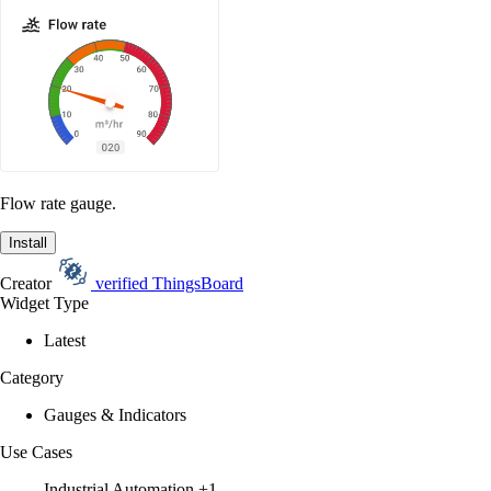
Flow rate gauge.
Install
Creator
verified
ThingsBoard
Widget Type
Latest
Category
Gauges & Indicators
Use Cases
Industrial Automation
+1