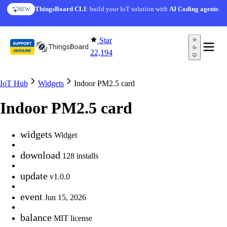
Skip to content
ThingsBoard CLI
: build your IoT solution with
AI Coding agents
NEW
Star
22,194
IoT Hub
Widgets
Indoor PM2.5 card
Indoor PM2.5 card
widgets
Widget
download
128 installs
update
v1.0.0
event
Jun 15, 2026
balance
MIT license