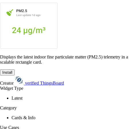
Displays the latest indoor fine particulate matter (PM2.5) telemetry in a
scalable rectangle card.
Install
Creator
verified
ThingsBoard
Widget Type
Latest
Category
Cards & Info
Use Cases