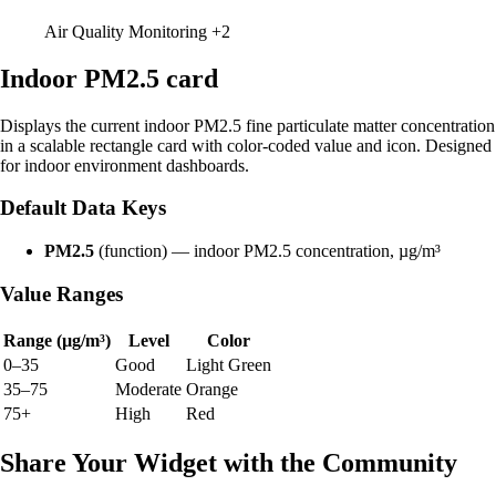
Air Quality Monitoring
+2
Indoor PM2.5 card
Displays the current indoor PM2.5 fine particulate matter concentration
in a scalable rectangle card with color-coded value and icon. Designed
for indoor environment dashboards.
Default Data Keys
PM2.5
(function) — indoor PM2.5 concentration, µg/m³
Value Ranges
Range (µg/m³)
Level
Color
0–35
Good
Light Green
35–75
Moderate
Orange
75+
High
Red
Share Your Widget with the Community