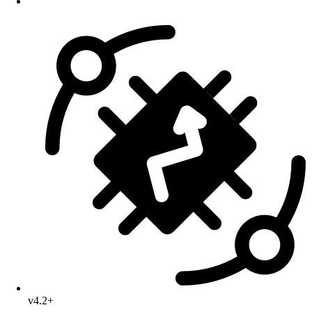
v4.2+